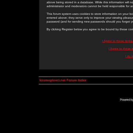
above being stored in a database. While this information will n
administrator and moderators cannot be held responsible for 
This forum system uses cookies to store information on your lo
entered above; they serve only to improve your viewing pleasure
password (and for sending new passwords should you forget yo
By clicking Register below you agree to be bound by these con
I Agree to these term
I Agree to these
I do 
kosmoplovci.net Forum Index
Powered b