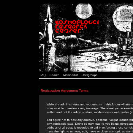
FAQ
Search
Memberlist
Usergroups
Registration Agreement Terms
While the administrators and moderators of this forum will attem
is impossible to review every message. Therefore you acknowle
author and not the administrators, moderators or webmaster (ex
You agree not to post any abusive, obscene, vulgar, slanderous,
any applicable laws. Doing so may lead to you being immediat
address of all posts is recorded to aid in enforcing these cond
have the right to remove, edit, move or close any topic at any 