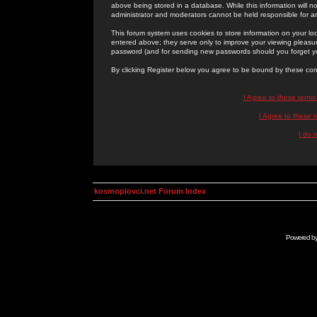
above being stored in a database. While this information will n
administrator and moderators cannot be held responsible for 
This forum system uses cookies to store information on your lo
entered above; they serve only to improve your viewing pleasure
password (and for sending new passwords should you forget yo
By clicking Register below you agree to be bound by these con
I Agree to these term
I Agree to these
I do 
kosmoplovci.net Forum Index
Powered b