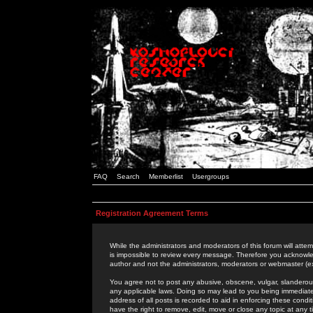
FAQ
Search
Memberlist
Usergroups
Registration Agreement Terms
While the administrators and moderators of this forum will attem
is impossible to review every message. Therefore you acknowle
author and not the administrators, moderators or webmaster (ex
You agree not to post any abusive, obscene, vulgar, slanderous,
any applicable laws. Doing so may lead to you being immediat
address of all posts is recorded to aid in enforcing these cond
have the right to remove, edit, move or close any topic at any 