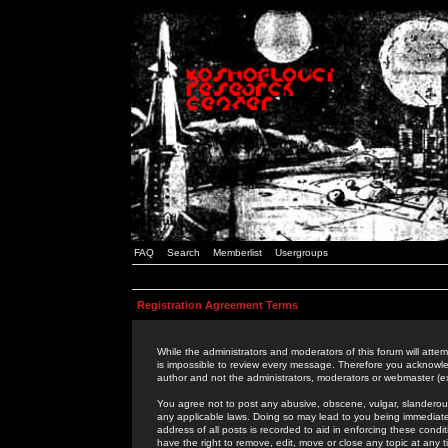
FAQ
Search
Memberlist
Usergroups
Registration Agreement Terms
While the administrators and moderators of this forum will attem
is impossible to review every message. Therefore you acknowle
author and not the administrators, moderators or webmaster (ex
You agree not to post any abusive, obscene, vulgar, slanderous,
any applicable laws. Doing so may lead to you being immediat
address of all posts is recorded to aid in enforcing these cond
have the right to remove, edit, move or close any topic at any 