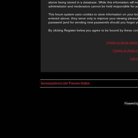
above being stored in a database. While this information will n
administrator and moderators cannot be held responsible for 
This forum system uses cookies to store information on your lo
entered above; they serve only to improve your viewing pleasure
password (and for sending new passwords should you forget yo
By clicking Register below you agree to be bound by these con
I Agree to these term
I Agree to these
I do 
kosmoplovci.net Forum Index
Powered b