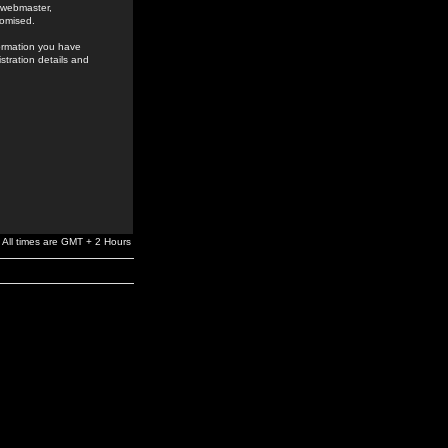
e webmaster,
romised.
formation you have
stration details and
All times are GMT + 2 Hours