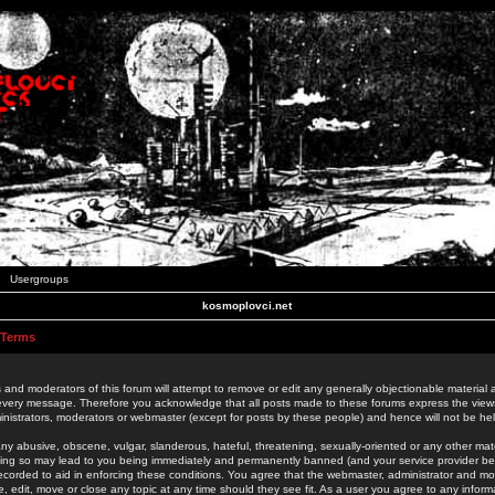
Usergroups
kosmoplovci.net
 Terms
 and moderators of this forum will attempt to remove or edit any generally objectionable material as
 every message. Therefore you acknowledge that all posts made to these forums express the view
nistrators, moderators or webmaster (except for posts by these people) and hence will not be held
ny abusive, obscene, vulgar, slanderous, hateful, threatening, sexually-oriented or any other mate
oing so may lead to you being immediately and permanently banned (and your service provider be
 recorded to aid in enforcing these conditions. You agree that the webmaster, administrator and mo
e, edit, move or close any topic at any time should they see fit. As a user you agree to any info