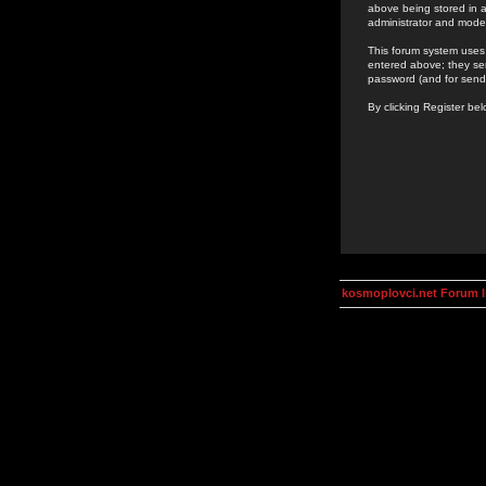
above being stored in a
administrator and mode
This forum system uses 
entered above; they ser
password (and for send
By clicking Register be
kosmoplovci.net Forum 