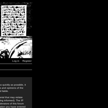
Log in
Register
 quickly as possible, it
s and opinions of the
 liable.
rial that may violate
ing informed). The IP
derators of this forum
rmation you have entered