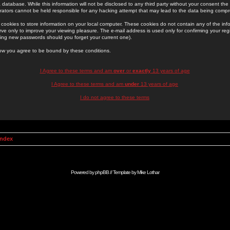
 database. While this information will not be disclosed to any third party without your consent th
rators cannot be held responsible for any hacking attempt that may lead to the data being comp
cookies to store information on your local computer. These cookies do not contain any of the in
ve only to improve your viewing pleasure. The e-mail address is used only for confirming your regi
ing new passwords should you forget your current one).
low you agree to be bound by these conditions.
I Agree to these terms and am
over
or
exactly
13 years of age
I Agree to these terms and am
under
13 years of age
I do not agree to these terms
Index
Powered by
phpBB
// Template by
Mike Lothar