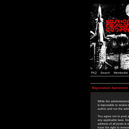
FAQ
Search
Memberlist
Registration Agreement
While the administrators
is impossible to review
author and not the admi
You agree not to post a
any applicable laws. D
address of all posts is
have the right to remov