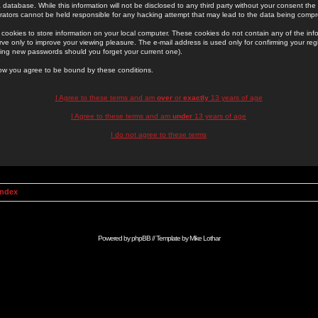
 database. While this information will not be disclosed to any third party without your consent th
rators cannot be held responsible for any hacking attempt that may lead to the data being comp
cookies to store information on your local computer. These cookies do not contain any of the in
ve only to improve your viewing pleasure. The e-mail address is used only for confirming your regi
ing new passwords should you forget your current one).
low you agree to be bound by these conditions.
I Agree to these terms and am
over
or
exactly
13 years of age
I Agree to these terms and am
under
13 years of age
I do not agree to these terms
Index
Powered by
phpBB
// Template by
Mike Lothar