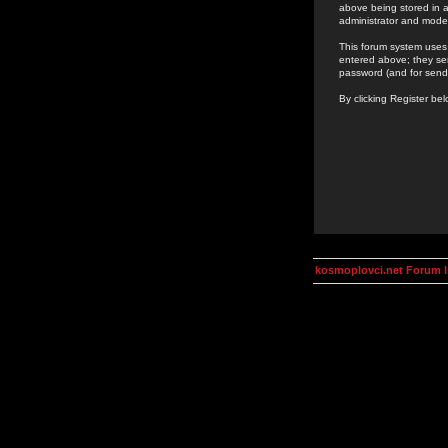
above being stored in a
administrator and mode
This forum system uses 
entered above; they ser
password (and for send
By clicking Register be
kosmoplovci.net Forum 