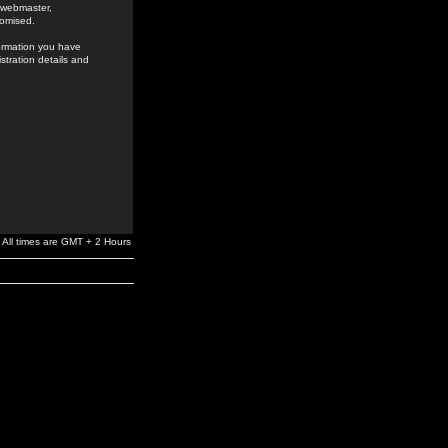
e webmaster,
romised.
formation you have
stration details and
All times are GMT + 2 Hours