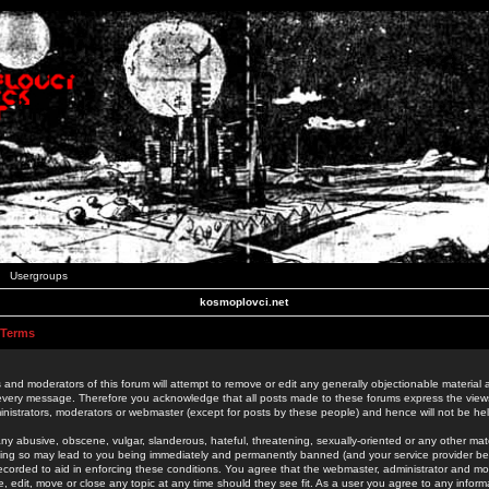
Usergroups
kosmoplovci.net
 Terms
 and moderators of this forum will attempt to remove or edit any generally objectionable material as
 every message. Therefore you acknowledge that all posts made to these forums express the view
nistrators, moderators or webmaster (except for posts by these people) and hence will not be held
ny abusive, obscene, vulgar, slanderous, hateful, threatening, sexually-oriented or any other mate
oing so may lead to you being immediately and permanently banned (and your service provider be
 recorded to aid in enforcing these conditions. You agree that the webmaster, administrator and mo
e, edit, move or close any topic at any time should they see fit. As a user you agree to any info