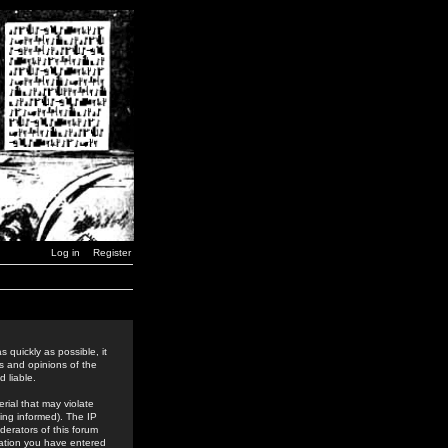
Log in
Register
 quickly as possible, it
s and opinions of the
 liable.
rial that may violate
ing informed). The IP
derators of this forum
rmation you have entered