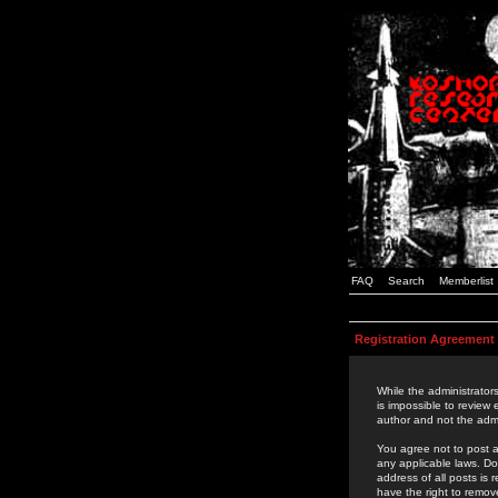
FAQ
Search
Memberlist
Registration Agreement
While the administrators
is impossible to review
author and not the admi
You agree not to post a
any applicable laws. D
address of all posts is
have the right to remov