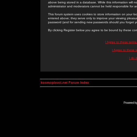
above being stored in a database. While this information will n
administrator and moderators cannot be held responsible for 
This forum system uses cookies to store information on your lo
entered above; they serve only to improve your viewing pleasure
password (and for sending new passwords should you forget yo
By clicking Register below you agree to be bound by these con
I Agree to these term
I Agree to these
I do 
kosmoplovci.net Forum Index
Powered b