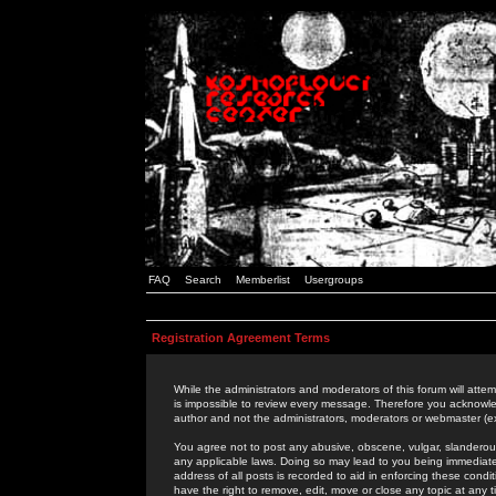
FAQ
Search
Memberlist
Usergroups
Registration Agreement Terms
While the administrators and moderators of this forum will attem
is impossible to review every message. Therefore you acknowle
author and not the administrators, moderators or webmaster (ex
You agree not to post any abusive, obscene, vulgar, slanderous,
any applicable laws. Doing so may lead to you being immediat
address of all posts is recorded to aid in enforcing these cond
have the right to remove, edit, move or close any topic at any 