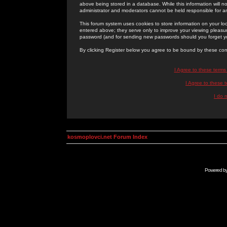
above being stored in a database. While this information will n
administrator and moderators cannot be held responsible for 
This forum system uses cookies to store information on your lo
entered above; they serve only to improve your viewing pleasure
password (and for sending new passwords should you forget yo
By clicking Register below you agree to be bound by these con
I Agree to these term
I Agree to these
I do 
kosmoplovci.net Forum Index
Powered b