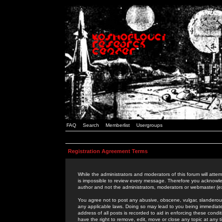
FAQ
Search
Memberlist
Usergroups
Registration Agreement Terms
While the administrators and moderators of this forum will attem
is impossible to review every message. Therefore you acknowle
author and not the administrators, moderators or webmaster (ex
You agree not to post any abusive, obscene, vulgar, slanderous,
any applicable laws. Doing so may lead to you being immediat
address of all posts is recorded to aid in enforcing these cond
have the right to remove, edit, move or close any topic at any 