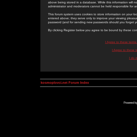
above being stored in a database. While this information will n
administrator and moderators cannot be held responsible for 
This forum system uses cookies to store information on your lo
entered above; they serve only to improve your viewing pleasure
password (and for sending new passwords should you forget yo
By clicking Register below you agree to be bound by these con
I Agree to these term
I Agree to these
I do 
kosmoplovci.net Forum Index
Powered b