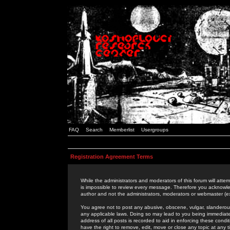
FAQ
Search
Memberlist
Usergroups
Registration Agreement Terms
While the administrators and moderators of this forum will attem
is impossible to review every message. Therefore you acknowle
author and not the administrators, moderators or webmaster (ex
You agree not to post any abusive, obscene, vulgar, slanderous,
any applicable laws. Doing so may lead to you being immediat
address of all posts is recorded to aid in enforcing these cond
have the right to remove, edit, move or close any topic at any 