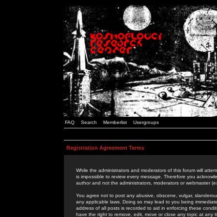
FAQ
Search
Memberlist
Usergroups
Registration Agreement Terms
While the administrators and moderators of this forum will attem
is impossible to review every message. Therefore you acknowle
author and not the administrators, moderators or webmaster (ex
You agree not to post any abusive, obscene, vulgar, slanderous,
any applicable laws. Doing so may lead to you being immediat
address of all posts is recorded to aid in enforcing these cond
have the right to remove, edit, move or close any topic at any 