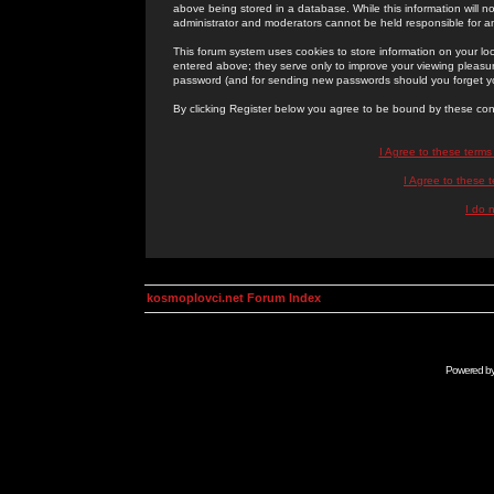
above being stored in a database. While this information will n
administrator and moderators cannot be held responsible for 
This forum system uses cookies to store information on your lo
entered above; they serve only to improve your viewing pleasure
password (and for sending new passwords should you forget yo
By clicking Register below you agree to be bound by these con
I Agree to these term
I Agree to these
I do 
kosmoplovci.net Forum Index
Powered b