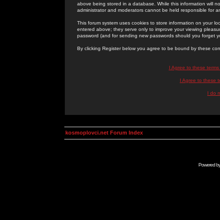
above being stored in a database. While this information will n
administrator and moderators cannot be held responsible for 
This forum system uses cookies to store information on your lo
entered above; they serve only to improve your viewing pleasure
password (and for sending new passwords should you forget yo
By clicking Register below you agree to be bound by these con
I Agree to these term
I Agree to these
I do 
kosmoplovci.net Forum Index
Powered b