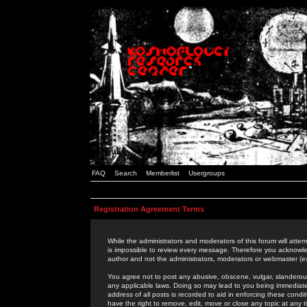
FAQ
Search
Memberlist
Usergroups
Registration Agreement Terms
While the administrators and moderators of this forum will attem
is impossible to review every message. Therefore you acknowle
author and not the administrators, moderators or webmaster (ex
You agree not to post any abusive, obscene, vulgar, slanderous,
any applicable laws. Doing so may lead to you being immediat
address of all posts is recorded to aid in enforcing these cond
have the right to remove, edit, move or close any topic at any 