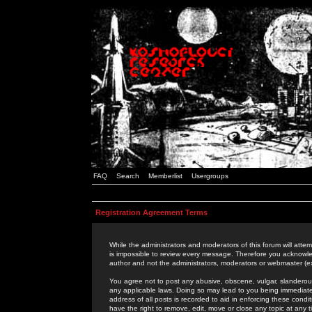
FAQ
Search
Memberlist
Usergroups
Registration Agreement Terms
While the administrators and moderators of this forum will attem
is impossible to review every message. Therefore you acknowle
author and not the administrators, moderators or webmaster (ex
You agree not to post any abusive, obscene, vulgar, slanderous,
any applicable laws. Doing so may lead to you being immediat
address of all posts is recorded to aid in enforcing these cond
have the right to remove, edit, move or close any topic at any 