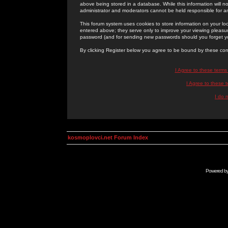
above being stored in a database. While this information will n
administrator and moderators cannot be held responsible for 
This forum system uses cookies to store information on your lo
entered above; they serve only to improve your viewing pleasure
password (and for sending new passwords should you forget yo
By clicking Register below you agree to be bound by these con
I Agree to these term
I Agree to these
I do 
kosmoplovci.net Forum Index
Powered b