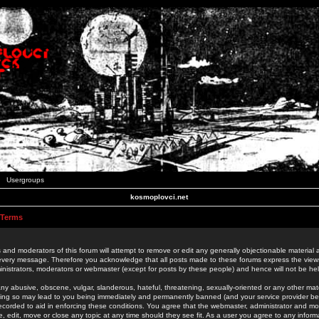
Usergroups
kosmoplovci.net
 Terms
 and moderators of this forum will attempt to remove or edit any generally objectionable material as
 every message. Therefore you acknowledge that all posts made to these forums express the view
nistrators, moderators or webmaster (except for posts by these people) and hence will not be held
ny abusive, obscene, vulgar, slanderous, hateful, threatening, sexually-oriented or any other mate
oing so may lead to you being immediately and permanently banned (and your service provider be
 recorded to aid in enforcing these conditions. You agree that the webmaster, administrator and mo
e, edit, move or close any topic at any time should they see fit. As a user you agree to any info