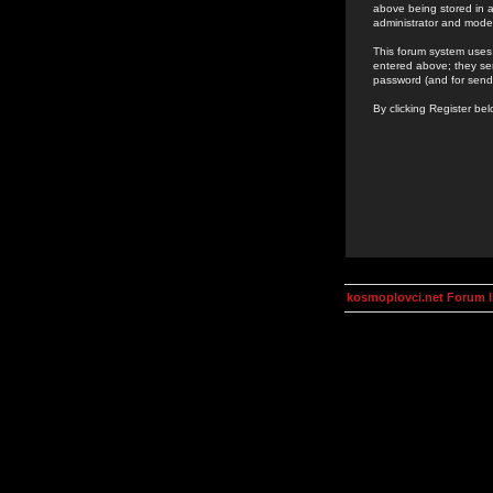
above being stored in a
administrator and mode
This forum system uses 
entered above; they ser
password (and for send
By clicking Register be
kosmoplovci.net Forum 