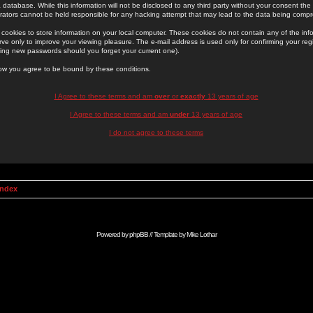
 database. While this information will not be disclosed to any third party without your consent th
rators cannot be held responsible for any hacking attempt that may lead to the data being comp
cookies to store information on your local computer. These cookies do not contain any of the in
ve only to improve your viewing pleasure. The e-mail address is used only for confirming your regi
ing new passwords should you forget your current one).
low you agree to be bound by these conditions.
I Agree to these terms and am
over
or
exactly
13 years of age
I Agree to these terms and am
under
13 years of age
I do not agree to these terms
Index
Powered by
phpBB
// Template by
Mike Lothar