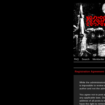
FAQ
Search
Memberlist
Registration Agreement
While the administrators
is impossible to review
author and not the admi
You agree not to post a
any applicable laws. D
address of all posts is
have the right to remov