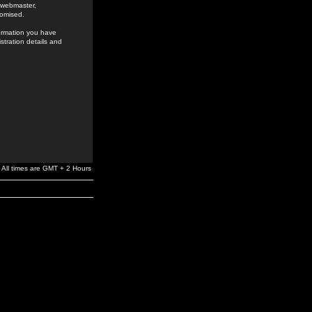
e webmaster,
romised.
formation you have
stration details and
All times are GMT + 2 Hours