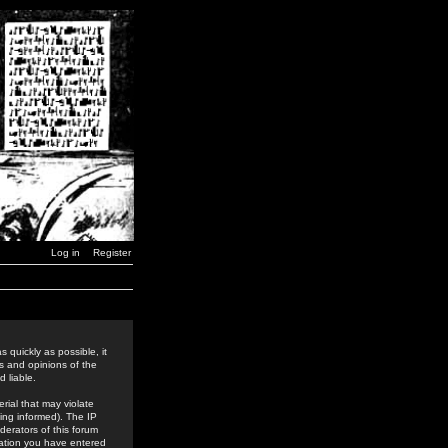
Log in
Register
 quickly as possible, it
s and opinions of the
 liable.
rial that may violate
ing informed). The IP
derators of this forum
rmation you have entered