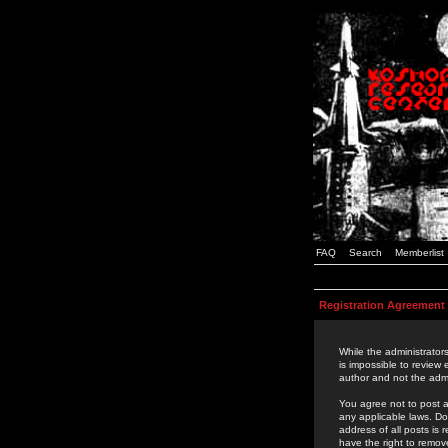
FAQ
Search
Memberlist
Registration Agreement
While the administrators
is impossible to review
author and not the admi
You agree not to post a
any applicable laws. D
address of all posts is
have the right to remov