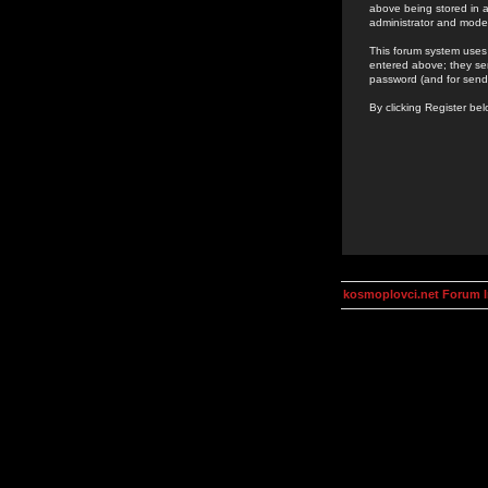
above being stored in a
administrator and mode
This forum system uses 
entered above; they ser
password (and for send
By clicking Register be
kosmoplovci.net Forum 