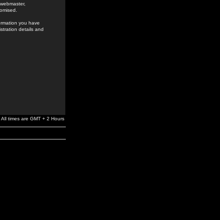
e webmaster,
romised.
formation you have
stration details and
All times are GMT + 2 Hours