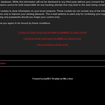
 database. While this information will not be disclosed to any third party without your consent th
rators cannot be held responsible for any hacking attempt that may lead to the data being comp
cookies to store information on your local computer. These cookies do not contain any of the in
ve only to improve your viewing pleasure. The e-mail address is used only for confirming your regi
ing new passwords should you forget your current one).
low you agree to be bound by these conditions.
I Agree to these terms and am
over
or
exactly
13 years of age
I Agree to these terms and am
under
13 years of age
I do not agree to these terms
Index
Powered by
phpBB
// Template by
Mike Lothar