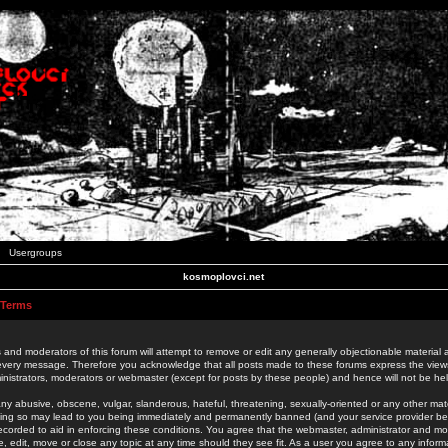
Usergroups
kosmoplovci.net
 Terms
 and moderators of this forum will attempt to remove or edit any generally objectionable material as
 every message. Therefore you acknowledge that all posts made to these forums express the view
nistrators, moderators or webmaster (except for posts by these people) and hence will not be held
ny abusive, obscene, vulgar, slanderous, hateful, threatening, sexually-oriented or any other mate
oing so may lead to you being immediately and permanently banned (and your service provider be
 recorded to aid in enforcing these conditions. You agree that the webmaster, administrator and mo
e, edit, move or close any topic at any time should they see fit. As a user you agree to any info