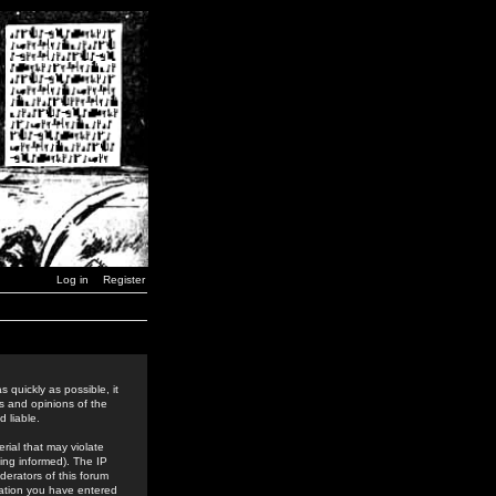
Log in
Register
 quickly as possible, it
s and opinions of the
 liable.
rial that may violate
ing informed). The IP
derators of this forum
rmation you have entered