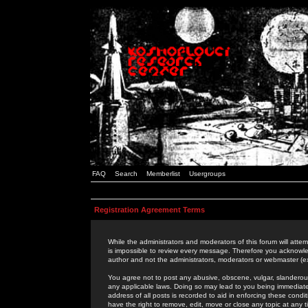
FAQ
Search
Memberlist
Usergroups
Registration Agreement Terms
While the administrators and moderators of this forum will attem
is impossible to review every message. Therefore you acknowle
author and not the administrators, moderators or webmaster (ex
You agree not to post any abusive, obscene, vulgar, slanderous,
any applicable laws. Doing so may lead to you being immediat
address of all posts is recorded to aid in enforcing these cond
have the right to remove, edit, move or close any topic at any 