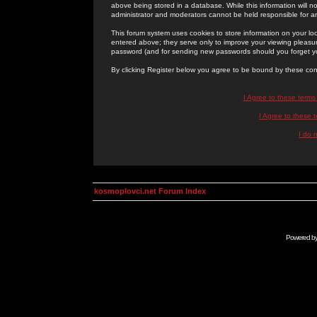
above being stored in a database. While this information will n
administrator and moderators cannot be held responsible for 
This forum system uses cookies to store information on your lo
entered above; they serve only to improve your viewing pleasure
password (and for sending new passwords should you forget yo
By clicking Register below you agree to be bound by these con
I Agree to these term
I Agree to these
I do 
kosmoplovci.net Forum Index
Powered b