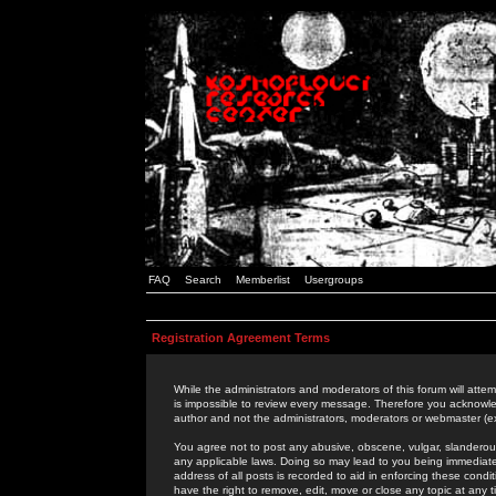
FAQ
Search
Memberlist
Usergroups
Registration Agreement Terms
While the administrators and moderators of this forum will attem
is impossible to review every message. Therefore you acknowle
author and not the administrators, moderators or webmaster (ex
You agree not to post any abusive, obscene, vulgar, slanderous,
any applicable laws. Doing so may lead to you being immediat
address of all posts is recorded to aid in enforcing these cond
have the right to remove, edit, move or close any topic at any 