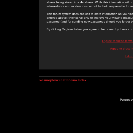
above being stored in a database. While this information will n
administrator and moderators cannot be held responsible for 
This forum system uses cookies to store information on your lo
entered above; they serve only to improve your viewing pleasure
password (and for sending new passwords should you forget yo
By clicking Register below you agree to be bound by these con
I Agree to these term
I Agree to these
I do 
kosmoplovci.net Forum Index
Powered b