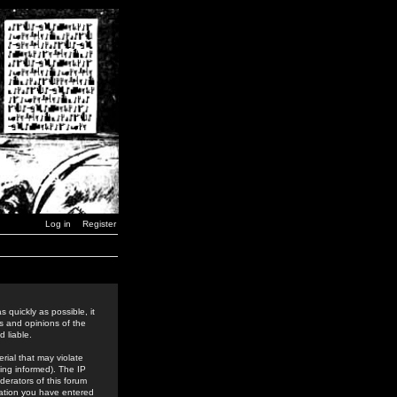
Log in
Register
 quickly as possible, it
s and opinions of the
 liable.
rial that may violate
ing informed). The IP
derators of this forum
rmation you have entered