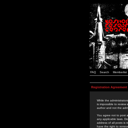
FAQ
Search
Memberlist
Registration Agreement
While the administrators
is impossible to review
author and not the admi
You agree not to post a
any applicable laws. D
address of all posts is
have the right to remov