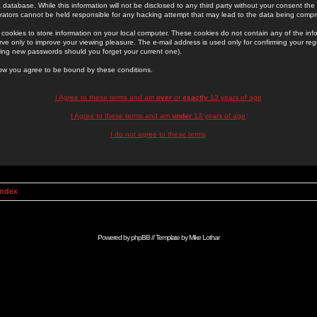
 database. While this information will not be disclosed to any third party without your consent th
rators cannot be held responsible for any hacking attempt that may lead to the data being comp
cookies to store information on your local computer. These cookies do not contain any of the in
ve only to improve your viewing pleasure. The e-mail address is used only for confirming your regi
ing new passwords should you forget your current one).
low you agree to be bound by these conditions.
I Agree to these terms and am
over
or
exactly
13 years of age
I Agree to these terms and am
under
13 years of age
I do not agree to these terms
Index
Powered by
phpBB
// Template by
Mike Lothar