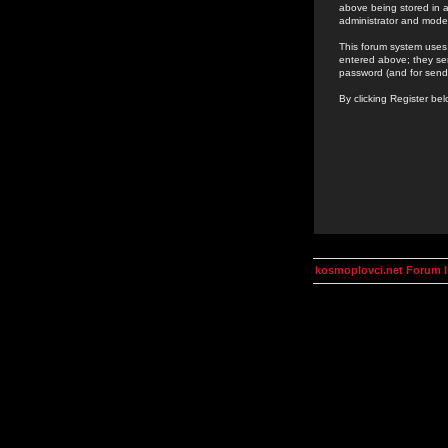
above being stored in a
administrator and mode
This forum system uses 
entered above; they ser
password (and for send
By clicking Register be
kosmoplovci.net Forum 