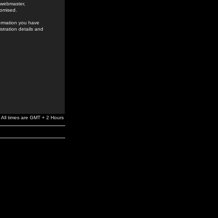
e webmaster,
romised.
formation you have
stration details and
All times are GMT + 2 Hours