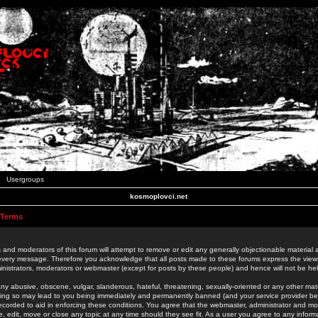
Usergroups
kosmoplovci.net
 Terms
 and moderators of this forum will attempt to remove or edit any generally objectionable material as
 every message. Therefore you acknowledge that all posts made to these forums express the view
nistrators, moderators or webmaster (except for posts by these people) and hence will not be held
ny abusive, obscene, vulgar, slanderous, hateful, threatening, sexually-oriented or any other mate
oing so may lead to you being immediately and permanently banned (and your service provider be
 recorded to aid in enforcing these conditions. You agree that the webmaster, administrator and mo
e, edit, move or close any topic at any time should they see fit. As a user you agree to any info