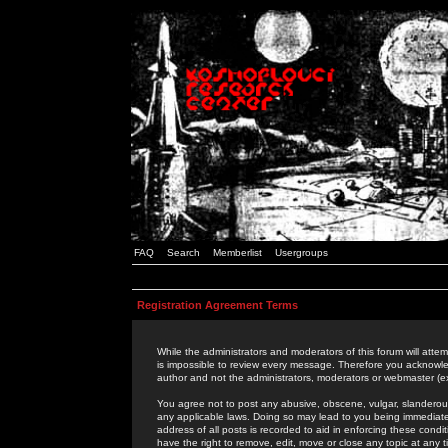
FAQ
Search
Memberlist
Usergroups
Registration Agreement Terms
While the administrators and moderators of this forum will attem
is impossible to review every message. Therefore you acknowle
author and not the administrators, moderators or webmaster (ex
You agree not to post any abusive, obscene, vulgar, slanderous,
any applicable laws. Doing so may lead to you being immediat
address of all posts is recorded to aid in enforcing these cond
have the right to remove, edit, move or close any topic at any 