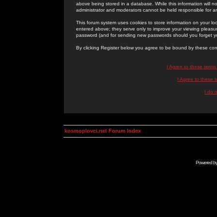
above being stored in a database. While this information will n
administrator and moderators cannot be held responsible for 
This forum system uses cookies to store information on your lo
entered above; they serve only to improve your viewing pleasure
password (and for sending new passwords should you forget yo
By clicking Register below you agree to be bound by these con
I Agree to these term
I Agree to these
I do 
kosmoplovci.net Forum Index
Powered b