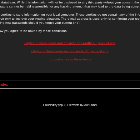
 database. While this information will not be disclosed to any third party without your consent th
rators cannot be held responsible for any hacking attempt that may lead to the data being comp
cookies to store information on your local computer. These cookies do not contain any of the in
ve only to improve your viewing pleasure. The e-mail address is used only for confirming your regi
ing new passwords should you forget your current one).
low you agree to be bound by these conditions.
I Agree to these terms and am
over
or
exactly
13 years of age
I Agree to these terms and am
under
13 years of age
I do not agree to these terms
Index
Powered by
phpBB
// Template by
Mike Lothar