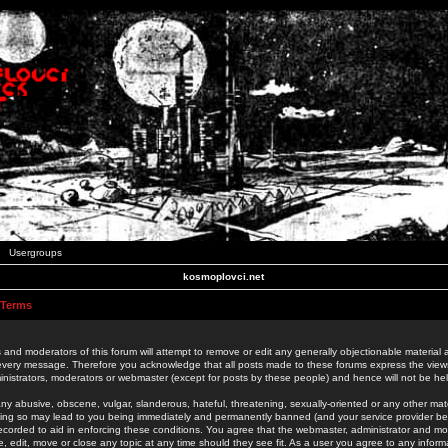
Usergroups
kosmoplovci.net
 Terms
 and moderators of this forum will attempt to remove or edit any generally objectionable material as
 every message. Therefore you acknowledge that all posts made to these forums express the view
nistrators, moderators or webmaster (except for posts by these people) and hence will not be held
ny abusive, obscene, vulgar, slanderous, hateful, threatening, sexually-oriented or any other mate
oing so may lead to you being immediately and permanently banned (and your service provider be
 recorded to aid in enforcing these conditions. You agree that the webmaster, administrator and mo
e, edit, move or close any topic at any time should they see fit. As a user you agree to any info