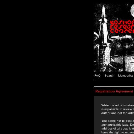
FAQ
Search
Memberlist
Registration Agreement
While the administrators
is impossible to review
author and not the admi
You agree not to post a
any applicable laws. D
address of all posts is
have the right to remov