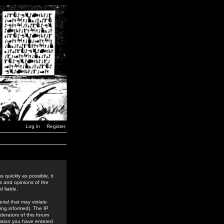
Log in
Register
 quickly as possible, it
s and opinions of the
 liable.
rial that may violate
ing informed). The IP
derators of this forum
rmation you have entered