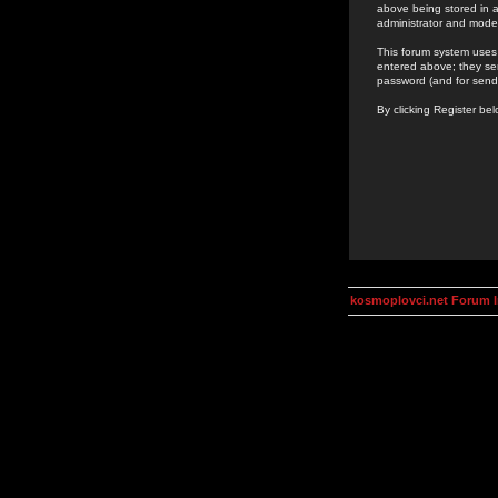
above being stored in a
administrator and mode
This forum system uses 
entered above; they ser
password (and for send
By clicking Register be
kosmoplovci.net Forum 