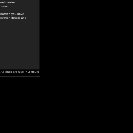
e webmaster,
romised.
formation you have
stration details and
All times are GMT + 2 Hours