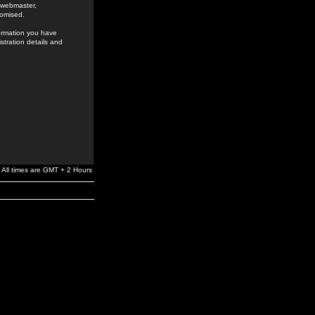
e webmaster,
romised.
formation you have
stration details and
All times are GMT + 2 Hours