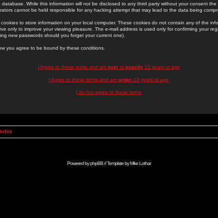
 database. While this information will not be disclosed to any third party without your consent th
rators cannot be held responsible for any hacking attempt that may lead to the data being comp
cookies to store information on your local computer. These cookies do not contain any of the in
ve only to improve your viewing pleasure. The e-mail address is used only for confirming your regi
ing new passwords should you forget your current one).
low you agree to be bound by these conditions.
I Agree to these terms and am
over
or
exactly
13 years of age
I Agree to these terms and am
under
13 years of age
I do not agree to these terms
Index
Powered by
phpBB
// Template by
Mike Lothar