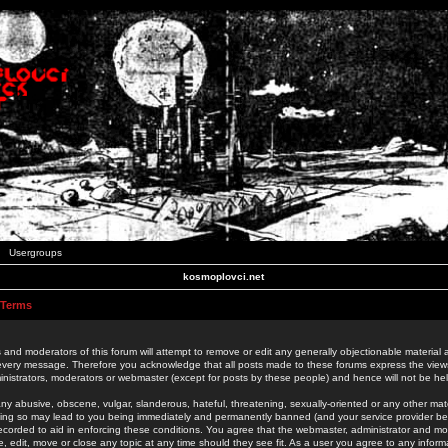
Usergroups
kosmoplovci.net
 Terms
 and moderators of this forum will attempt to remove or edit any generally objectionable material as
 every message. Therefore you acknowledge that all posts made to these forums express the view
nistrators, moderators or webmaster (except for posts by these people) and hence will not be held
ny abusive, obscene, vulgar, slanderous, hateful, threatening, sexually-oriented or any other mate
oing so may lead to you being immediately and permanently banned (and your service provider be
 recorded to aid in enforcing these conditions. You agree that the webmaster, administrator and mo
e, edit, move or close any topic at any time should they see fit. As a user you agree to any info