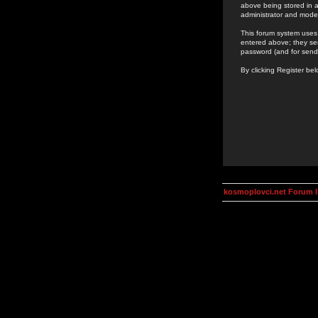
above being stored in a
administrator and mode
This forum system uses 
entered above; they ser
password (and for send
By clicking Register be
kosmoplovci.net Forum 