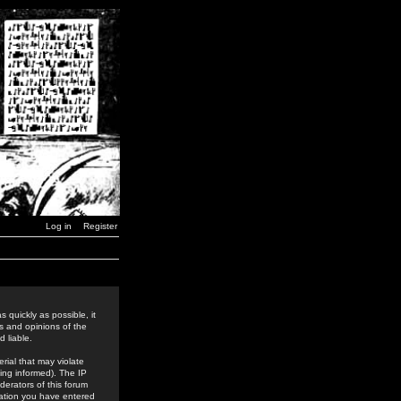
Log in
Register
 quickly as possible, it
s and opinions of the
 liable.
rial that may violate
ing informed). The IP
derators of this forum
rmation you have entered