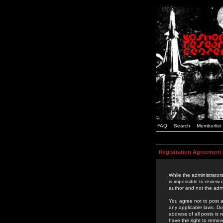
FAQ
Search
Memberlist
Registration Agreement
While the administrators
is impossible to review
author and not the admi
You agree not to post a
any applicable laws. D
address of all posts is
have the right to remov