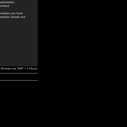
e webmaster,
romised.
formation you have
stration details and
All times are GMT + 2 Hours