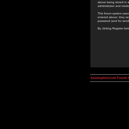
above being stored in a
administrator and mode
This forum system uses 
entered above; they ser
password (and for send
By clicking Register be
kosmoplovci.net Forum 