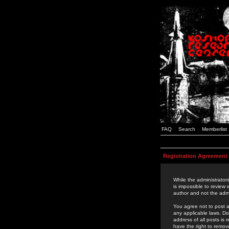
FAQ
Search
Memberlist
Registration Agreement
While the administrators
is impossible to review
author and not the admi
You agree not to post a
any applicable laws. D
address of all posts is
have the right to remov