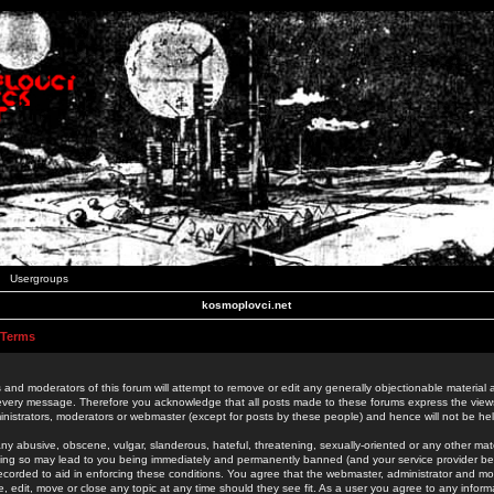
Usergroups
kosmoplovci.net
 Terms
 and moderators of this forum will attempt to remove or edit any generally objectionable material as
 every message. Therefore you acknowledge that all posts made to these forums express the view
nistrators, moderators or webmaster (except for posts by these people) and hence will not be held
ny abusive, obscene, vulgar, slanderous, hateful, threatening, sexually-oriented or any other mate
oing so may lead to you being immediately and permanently banned (and your service provider be
 recorded to aid in enforcing these conditions. You agree that the webmaster, administrator and mo
e, edit, move or close any topic at any time should they see fit. As a user you agree to any info