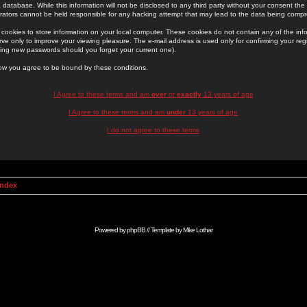
 database. While this information will not be disclosed to any third party without your consent th
rators cannot be held responsible for any hacking attempt that may lead to the data being comp
cookies to store information on your local computer. These cookies do not contain any of the in
ve only to improve your viewing pleasure. The e-mail address is used only for confirming your regi
ing new passwords should you forget your current one).
low you agree to be bound by these conditions.
I Agree to these terms and am
over
or
exactly
13 years of age
I Agree to these terms and am
under
13 years of age
I do not agree to these terms
Index
Powered by
phpBB
// Template by
Mike Lothar