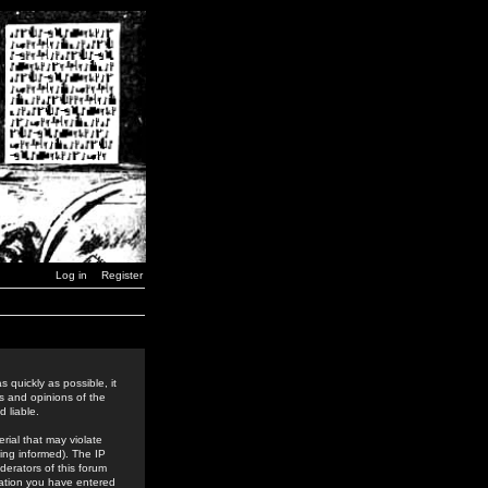
Log in
Register
 quickly as possible, it
s and opinions of the
 liable.
rial that may violate
ing informed). The IP
derators of this forum
rmation you have entered