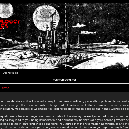
Usergroups
kosmoplovci.net
 Terms
 and moderators of this forum will attempt to remove or edit any generally objectionable material as
 every message. Therefore you acknowledge that all posts made to these forums express the view
nistrators, moderators or webmaster (except for posts by these people) and hence will not be held
ny abusive, obscene, vulgar, slanderous, hateful, threatening, sexually-oriented or any other mate
oing so may lead to you being immediately and permanently banned (and your service provider be
 recorded to aid in enforcing these conditions. You agree that the webmaster, administrator and mo
e, edit, move or close any topic at any time should they see fit. As a user you agree to any info