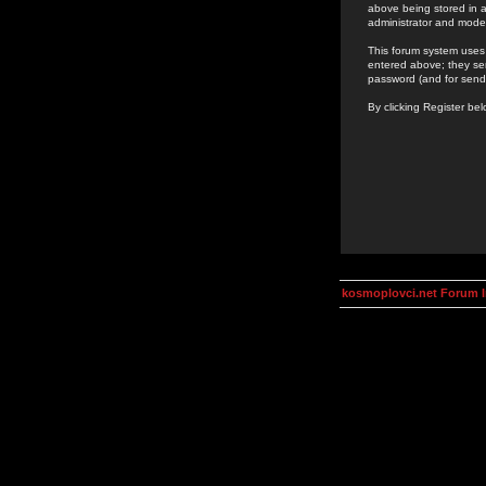
above being stored in a
administrator and mode
This forum system uses 
entered above; they ser
password (and for send
By clicking Register be
kosmoplovci.net Forum 