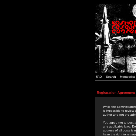
FAQ
Search
Memberlist
Registration Agreement
While the administrators
is impossible to review
author and not the admi
You agree not to post a
any applicable laws. D
address of all posts is
have the right to remov