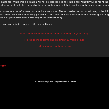
 database. While this information will not be disclosed to any third party without your consent th
rators cannot be held responsible for any hacking attempt that may lead to the data being comp
cookies to store information on your local computer. These cookies do not contain any of the in
ve only to improve your viewing pleasure. The e-mail address is used only for confirming your regi
ing new passwords should you forget your current one).
low you agree to be bound by these conditions.
I Agree to these terms and am
over
or
exactly
13 years of age
I Agree to these terms and am
under
13 years of age
I do not agree to these terms
Index
Powered by
phpBB
// Template by
Mike Lothar