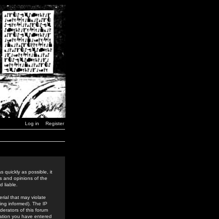
Log in
Register
 quickly as possible, it
s and opinions of the
 liable.
rial that may violate
ing informed). The IP
derators of this forum
rmation you have entered