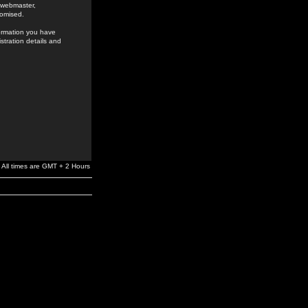
e webmaster,
romised.
formation you have
stration details and
All times are GMT + 2 Hours