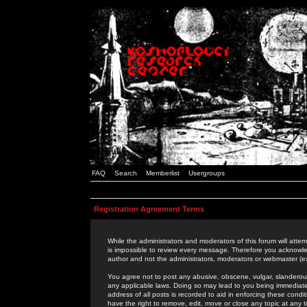
FAQ
Search
Memberlist
Usergroups
Registration Agreement Terms
While the administrators and moderators of this forum will attem
is impossible to review every message. Therefore you acknowle
author and not the administrators, moderators or webmaster (ex
You agree not to post any abusive, obscene, vulgar, slanderous,
any applicable laws. Doing so may lead to you being immediat
address of all posts is recorded to aid in enforcing these cond
have the right to remove, edit, move or close any topic at any 