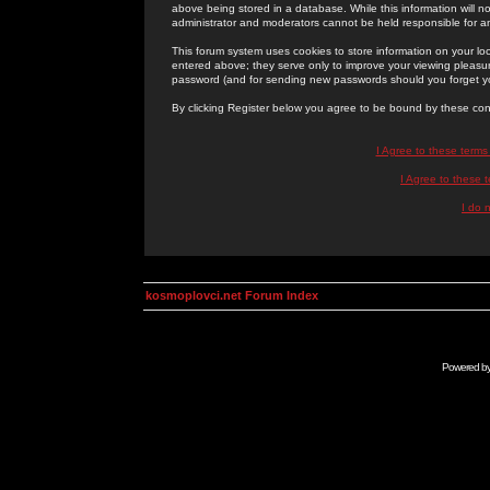
above being stored in a database. While this information will n
administrator and moderators cannot be held responsible for 
This forum system uses cookies to store information on your lo
entered above; they serve only to improve your viewing pleasure
password (and for sending new passwords should you forget yo
By clicking Register below you agree to be bound by these con
I Agree to these term
I Agree to these
I do 
kosmoplovci.net Forum Index
Powered b