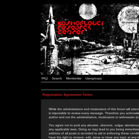
FAQ
Search
Memberlist
Usergroups
Registration Agreement Terms
While the administrators and moderators of this forum will attem
is impossible to review every message. Therefore you acknowle
author and not the administrators, moderators or webmaster (ex
You agree not to post any abusive, obscene, vulgar, slanderous,
any applicable laws. Doing so may lead to you being immediat
address of all posts is recorded to aid in enforcing these cond
have the right to remove, edit, move or close any topic at any 