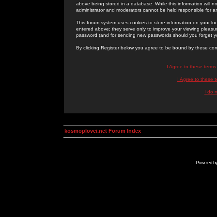
above being stored in a database. While this information will n
administrator and moderators cannot be held responsible for 
This forum system uses cookies to store information on your lo
entered above; they serve only to improve your viewing pleasure
password (and for sending new passwords should you forget yo
By clicking Register below you agree to be bound by these con
I Agree to these term
I Agree to these
I do 
kosmoplovci.net Forum Index
Powered b