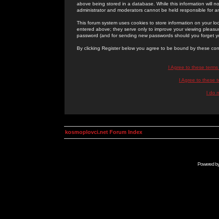
above being stored in a database. While this information will n
administrator and moderators cannot be held responsible for 
This forum system uses cookies to store information on your lo
entered above; they serve only to improve your viewing pleasure
password (and for sending new passwords should you forget yo
By clicking Register below you agree to be bound by these con
I Agree to these term
I Agree to these
I do 
kosmoplovci.net Forum Index
Powered b