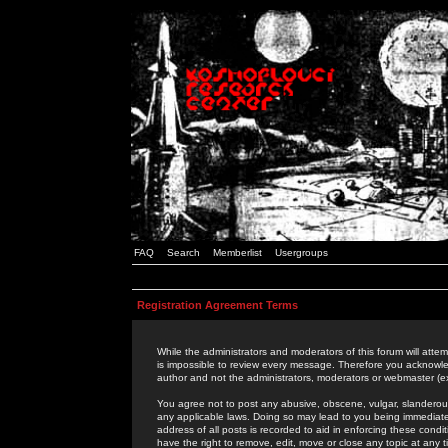
FAQ
Search
Memberlist
Usergroups
Registration Agreement Terms
While the administrators and moderators of this forum will attem
is impossible to review every message. Therefore you acknowle
author and not the administrators, moderators or webmaster (ex
You agree not to post any abusive, obscene, vulgar, slanderous,
any applicable laws. Doing so may lead to you being immediat
address of all posts is recorded to aid in enforcing these cond
have the right to remove, edit, move or close any topic at any 