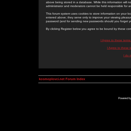
above being stored in a database. While this information will n
administrator and moderators cannot be held responsible for 
This forum system uses cookies to store information on your lo
entered above; they serve only to improve your viewing pleasure
password (and for sending new passwords should you forget yo
By clicking Register below you agree to be bound by these con
I Agree to these term
I Agree to these
I do 
kosmoplovci.net Forum Index
Powered b