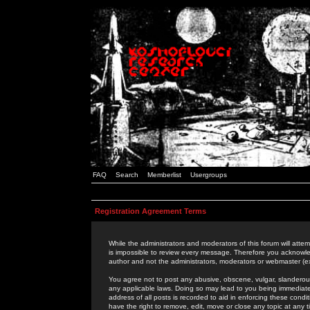
FAQ
Search
Memberlist
Usergroups
Registration Agreement Terms
While the administrators and moderators of this forum will attem
is impossible to review every message. Therefore you acknowle
author and not the administrators, moderators or webmaster (ex
You agree not to post any abusive, obscene, vulgar, slanderous,
any applicable laws. Doing so may lead to you being immediat
address of all posts is recorded to aid in enforcing these cond
have the right to remove, edit, move or close any topic at any 