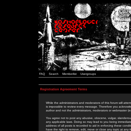
FAQ
Search
Memberlist
Usergroups
Registration Agreement Terms
While the administrators and moderators of this forum will attem
is impossible to review every message. Therefore you acknowle
author and not the administrators, moderators or webmaster (ex
You agree not to post any abusive, obscene, vulgar, slanderous,
any applicable laws. Doing so may lead to you being immediat
address of all posts is recorded to aid in enforcing these cond
have the right to remove, edit, move or close any topic at any 