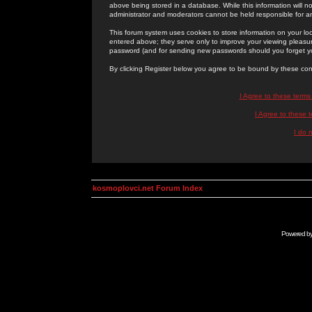
above being stored in a database. While this information will n
administrator and moderators cannot be held responsible for 
This forum system uses cookies to store information on your lo
entered above; they serve only to improve your viewing pleasure
password (and for sending new passwords should you forget yo
By clicking Register below you agree to be bound by these con
I Agree to these term
I Agree to these
I do 
kosmoplovci.net Forum Index
Powered b