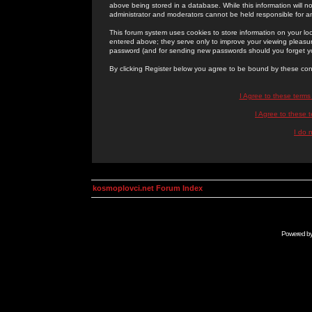
above being stored in a database. While this information will n
administrator and moderators cannot be held responsible for 
This forum system uses cookies to store information on your lo
entered above; they serve only to improve your viewing pleasure
password (and for sending new passwords should you forget yo
By clicking Register below you agree to be bound by these con
I Agree to these term
I Agree to these
I do 
kosmoplovci.net Forum Index
Powered b