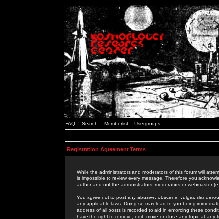
FAQ
Search
Memberlist
Usergroups
Registration Agreement Terms
While the administrators and moderators of this forum will attem
is impossible to review every message. Therefore you acknowle
author and not the administrators, moderators or webmaster (ex
You agree not to post any abusive, obscene, vulgar, slanderous,
any applicable laws. Doing so may lead to you being immediat
address of all posts is recorded to aid in enforcing these cond
have the right to remove, edit, move or close any topic at any 