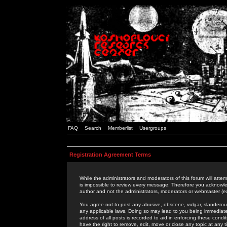
FAQ
Search
Memberlist
Usergroups
Registration Agreement Terms
While the administrators and moderators of this forum will attem
is impossible to review every message. Therefore you acknowle
author and not the administrators, moderators or webmaster (ex
You agree not to post any abusive, obscene, vulgar, slanderous,
any applicable laws. Doing so may lead to you being immediat
address of all posts is recorded to aid in enforcing these cond
have the right to remove, edit, move or close any topic at any 