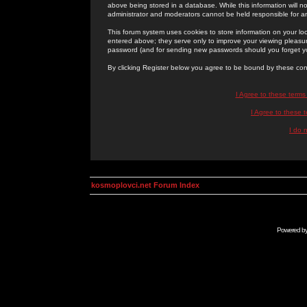
above being stored in a database. While this information will n
administrator and moderators cannot be held responsible for 
This forum system uses cookies to store information on your lo
entered above; they serve only to improve your viewing pleasure
password (and for sending new passwords should you forget yo
By clicking Register below you agree to be bound by these con
I Agree to these term
I Agree to these
I do 
kosmoplovci.net Forum Index
Powered b