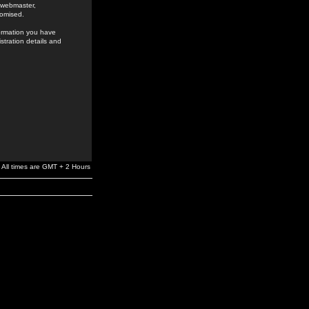
e webmaster,
romised.
formation you have
stration details and
All times are GMT + 2 Hours