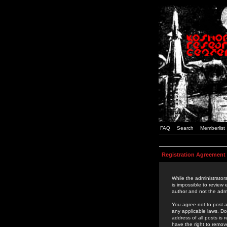
FAQ
Search
Memberlist
Registration Agreement
While the administrators
is impossible to review
author and not the admi
You agree not to post a
any applicable laws. D
address of all posts is
have the right to remov