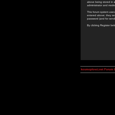
above being stored in a
administrator and mode
This forum system uses 
entered above; they ser
password (and for send
By clicking Register be
kosmoplovci.net Forum 