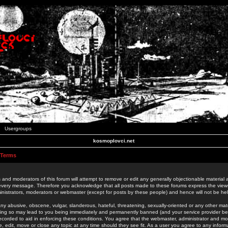
Usergroups
kosmoplovci.net
 Terms
 and moderators of this forum will attempt to remove or edit any generally objectionable material as
 every message. Therefore you acknowledge that all posts made to these forums express the view
nistrators, moderators or webmaster (except for posts by these people) and hence will not be held
ny abusive, obscene, vulgar, slanderous, hateful, threatening, sexually-oriented or any other mate
oing so may lead to you being immediately and permanently banned (and your service provider be
 recorded to aid in enforcing these conditions. You agree that the webmaster, administrator and mo
e, edit, move or close any topic at any time should they see fit. As a user you agree to any info