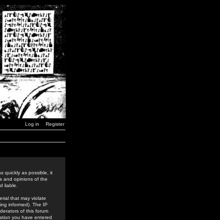
Log in
Register
 quickly as possible, it
s and opinions of the
 liable.
rial that may violate
ing informed). The IP
derators of this forum
rmation you have entered