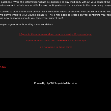
 database. While this information will not be disclosed to any third party without your consent th
rators cannot be held responsible for any hacking attempt that may lead to the data being comp
cookies to store information on your local computer. These cookies do not contain any of the in
ve only to improve your viewing pleasure. The e-mail address is used only for confirming your regi
ing new passwords should you forget your current one).
low you agree to be bound by these conditions.
I Agree to these terms and am
over
or
exactly
13 years of age
I Agree to these terms and am
under
13 years of age
I do not agree to these terms
Index
Powered by
phpBB
// Template by
Mike Lothar