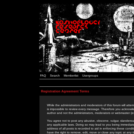
FAQ
Search
Memberlist
Usergroups
Registration Agreement Terms
While the administrators and moderators of this forum will attem
is impossible to review every message. Therefore you acknowle
author and not the administrators, moderators or webmaster (ex
You agree not to post any abusive, obscene, vulgar, slanderous,
any applicable laws. Doing so may lead to you being immediat
address of all posts is recorded to aid in enforcing these cond
have the right to remove, edit, move or close any topic at any 