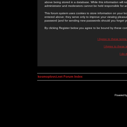
above being stored in a database. While this information will n
administrator and moderators cannot be held responsible for 
This forum system uses cookies to store information on your lo
entered above; they serve only to improve your viewing pleasure
password (and for sending new passwords should you forget yo
By clicking Register below you agree to be bound by these con
I Agree to these term
I Agree to these
I do 
kosmoplovci.net Forum Index
Powered b