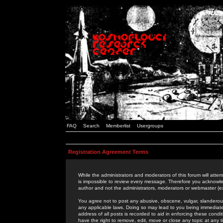
FAQ
Search
Memberlist
Usergroups
Registration Agreement Terms
While the administrators and moderators of this forum will attem
is impossible to review every message. Therefore you acknowle
author and not the administrators, moderators or webmaster (ex
You agree not to post any abusive, obscene, vulgar, slanderous,
any applicable laws. Doing so may lead to you being immediat
address of all posts is recorded to aid in enforcing these cond
have the right to remove, edit, move or close any topic at any 