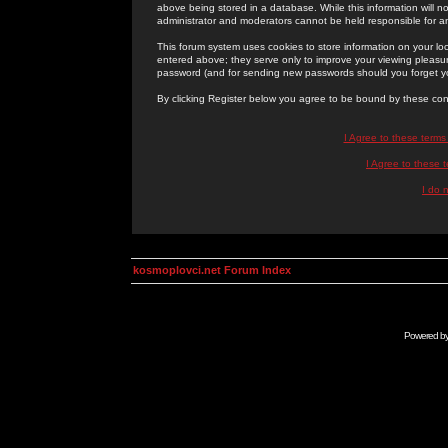
above being stored in a database. While this information will n
administrator and moderators cannot be held responsible for 
This forum system uses cookies to store information on your lo
entered above; they serve only to improve your viewing pleasure
password (and for sending new passwords should you forget yo
By clicking Register below you agree to be bound by these con
I Agree to these term
I Agree to these
I do 
kosmoplovci.net Forum Index
Powered b