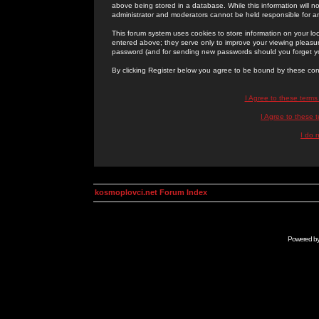
above being stored in a database. While this information will n
administrator and moderators cannot be held responsible for 
This forum system uses cookies to store information on your lo
entered above; they serve only to improve your viewing pleasure
password (and for sending new passwords should you forget yo
By clicking Register below you agree to be bound by these con
I Agree to these term
I Agree to these
I do 
kosmoplovci.net Forum Index
Powered b