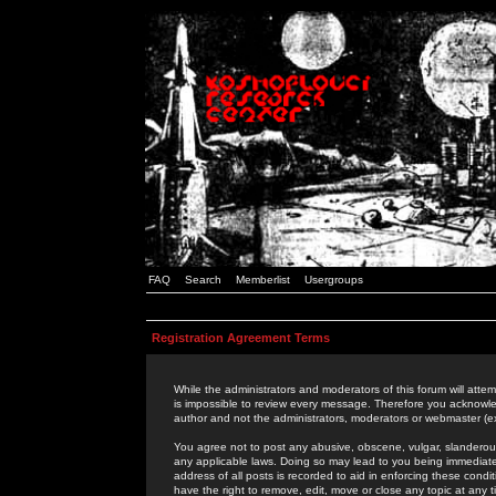
FAQ
Search
Memberlist
Usergroups
Registration Agreement Terms
While the administrators and moderators of this forum will attem
is impossible to review every message. Therefore you acknowle
author and not the administrators, moderators or webmaster (ex
You agree not to post any abusive, obscene, vulgar, slanderous,
any applicable laws. Doing so may lead to you being immediat
address of all posts is recorded to aid in enforcing these cond
have the right to remove, edit, move or close any topic at any 