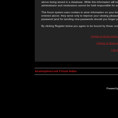
above being stored in a database. While this information will n
administrator and moderators cannot be held responsible for 
This forum system uses cookies to store information on your lo
entered above; they serve only to improve your viewing pleasure
password (and for sending new passwords should you forget yo
By clicking Register below you agree to be bound by these con
I Agree to these term
I Agree to these
I do 
kosmoplovci.net Forum Index
Powered b