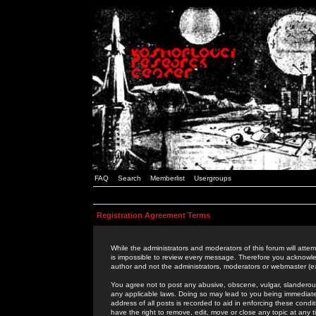
FAQ
Search
Memberlist
Usergroups
Registration Agreement Terms
While the administrators and moderators of this forum will attem
is impossible to review every message. Therefore you acknowle
author and not the administrators, moderators or webmaster (ex
You agree not to post any abusive, obscene, vulgar, slanderous,
any applicable laws. Doing so may lead to you being immediat
address of all posts is recorded to aid in enforcing these cond
have the right to remove, edit, move or close any topic at any 