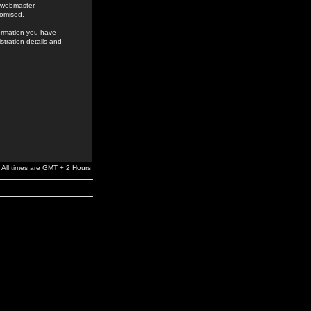
e webmaster,
romised.
formation you have
stration details and
All times are GMT + 2 Hours