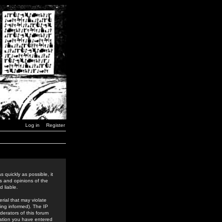
Log in
Register
 quickly as possible, it
s and opinions of the
 liable.
rial that may violate
ing informed). The IP
derators of this forum
rmation you have entered