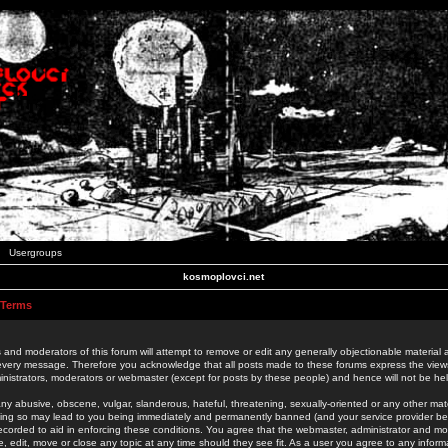
Usergroups
kosmoplovci.net
 Terms
 and moderators of this forum will attempt to remove or edit any generally objectionable material as
 every message. Therefore you acknowledge that all posts made to these forums express the view
nistrators, moderators or webmaster (except for posts by these people) and hence will not be held
ny abusive, obscene, vulgar, slanderous, hateful, threatening, sexually-oriented or any other mate
oing so may lead to you being immediately and permanently banned (and your service provider be
 recorded to aid in enforcing these conditions. You agree that the webmaster, administrator and mo
e, edit, move or close any topic at any time should they see fit. As a user you agree to any info