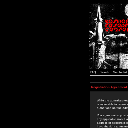
FAQ
Search
Memberlist
Registration Agreement
While the administrators
is impossible to review
author and not the admi
You agree not to post a
any applicable laws. D
address of all posts is
have the right to remov