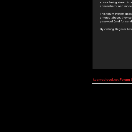
above being stored in a
administrator and mode
This forum system uses 
entered above; they ser
password (and for send
By clicking Register be
kosmoplovci.net Forum 