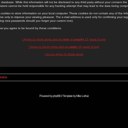
 database. While this information will not be disclosed to any third party without your consent th
rators cannot be held responsible for any hacking attempt that may lead to the data being comp
cookies to store information on your local computer. These cookies do not contain any of the in
ve only to improve your viewing pleasure. The e-mail address is used only for confirming your regi
ing new passwords should you forget your current one).
low you agree to be bound by these conditions.
I Agree to these terms and am
over
or
exactly
13 years of age
I Agree to these terms and am
under
13 years of age
I do not agree to these terms
Index
Powered by
phpBB
// Template by
Mike Lothar