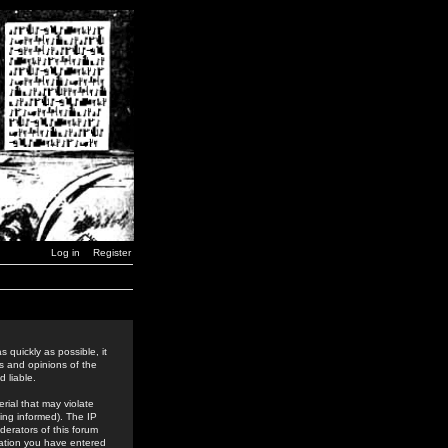
Log in
Register
 quickly as possible, it
s and opinions of the
 liable.
rial that may violate
ing informed). The IP
derators of this forum
rmation you have entered