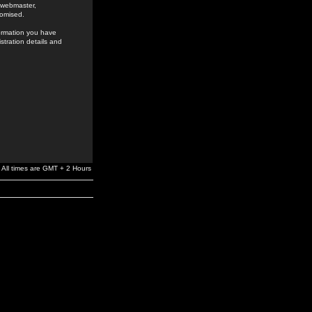
e webmaster,
romised.
formation you have
stration details and
All times are GMT + 2 Hours