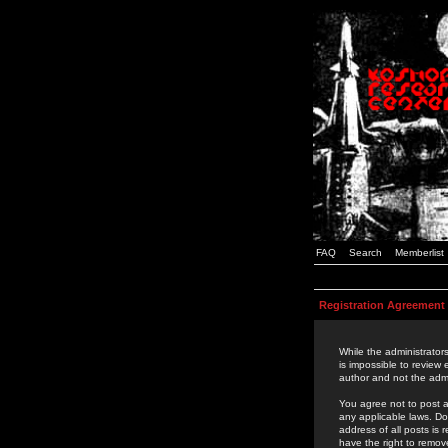
FAQ
Search
Memberlist
Registration Agreement
While the administrators
is impossible to review
author and not the admi
You agree not to post a
any applicable laws. D
address of all posts is
have the right to remov