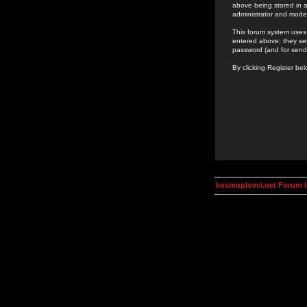
above being stored in a
administrator and mode
This forum system uses 
entered above; they ser
password (and for send
By clicking Register be
kosmoplovci.net Forum 