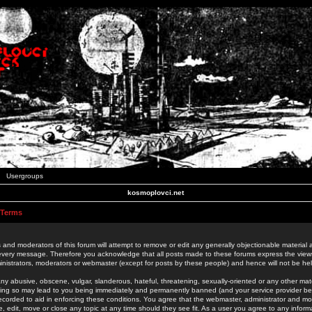
Usergroups
kosmoplovci.net
 Terms
 and moderators of this forum will attempt to remove or edit any generally objectionable material as
 every message. Therefore you acknowledge that all posts made to these forums express the view
nistrators, moderators or webmaster (except for posts by these people) and hence will not be held
ny abusive, obscene, vulgar, slanderous, hateful, threatening, sexually-oriented or any other mate
oing so may lead to you being immediately and permanently banned (and your service provider be
 recorded to aid in enforcing these conditions. You agree that the webmaster, administrator and mo
e, edit, move or close any topic at any time should they see fit. As a user you agree to any info