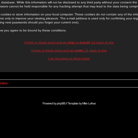
 database. While this information will not be disclosed to any third party without your consent th
rators cannot be held responsible for any hacking attempt that may lead to the data being comp
cookies to store information on your local computer. These cookies do not contain any of the in
ve only to improve your viewing pleasure. The e-mail address is used only for confirming your regi
ing new passwords should you forget your current one).
low you agree to be bound by these conditions.
I Agree to these terms and am
over
or
exactly
13 years of age
I Agree to these terms and am
under
13 years of age
I do not agree to these terms
Index
Powered by
phpBB
// Template by
Mike Lothar