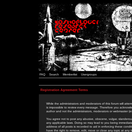
FAQ
Search
Memberlist
Usergroups
Registration Agreement Terms
While the administrators and moderators of this forum will attem
is impossible to review every message. Therefore you acknowle
author and not the administrators, moderators or webmaster (ex
You agree not to post any abusive, obscene, vulgar, slanderous,
any applicable laws. Doing so may lead to you being immediat
address of all posts is recorded to aid in enforcing these cond
have the right to remove, edit, move or close any topic at any 