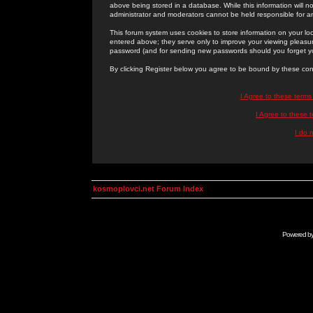
above being stored in a database. While this information will n
administrator and moderators cannot be held responsible for 
This forum system uses cookies to store information on your lo
entered above; they serve only to improve your viewing pleasure
password (and for sending new passwords should you forget yo
By clicking Register below you agree to be bound by these con
I Agree to these term
I Agree to these
I do 
kosmoplovci.net Forum Index
Powered b