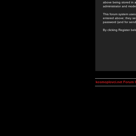
above being stored in a
administrator and mode
This forum system uses 
entered above; they ser
password (and for send
By clicking Register be
kosmoplovci.net Forum 