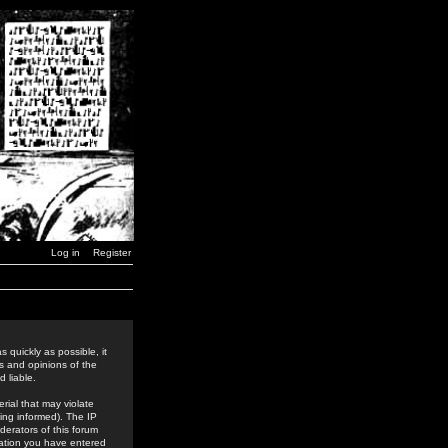
Log in
Register
 quickly as possible, it
s and opinions of the
 liable.
rial that may violate
ing informed). The IP
derators of this forum
rmation you have entered