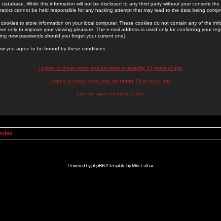
 database. While this information will not be disclosed to any third party without your consent th
rators cannot be held responsible for any hacking attempt that may lead to the data being comp
cookies to store information on your local computer. These cookies do not contain any of the in
ve only to improve your viewing pleasure. The e-mail address is used only for confirming your regi
ing new passwords should you forget your current one).
low you agree to be bound by these conditions.
I Agree to these terms and am
over
or
exactly
13 years of age
I Agree to these terms and am
under
13 years of age
I do not agree to these terms
Index
Powered by
phpBB
// Template by
Mike Lothar