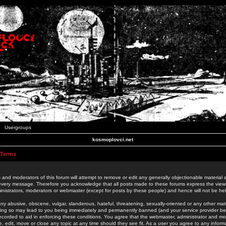
Usergroups
kosmoplovci.net
 Terms
 and moderators of this forum will attempt to remove or edit any generally objectionable material as
 every message. Therefore you acknowledge that all posts made to these forums express the view
nistrators, moderators or webmaster (except for posts by these people) and hence will not be held
ny abusive, obscene, vulgar, slanderous, hateful, threatening, sexually-oriented or any other mate
oing so may lead to you being immediately and permanently banned (and your service provider be
 recorded to aid in enforcing these conditions. You agree that the webmaster, administrator and mo
e, edit, move or close any topic at any time should they see fit. As a user you agree to any info