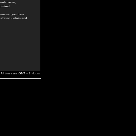
e webmaster,
romised.
formation you have
stration details and
All times are GMT + 2 Hours