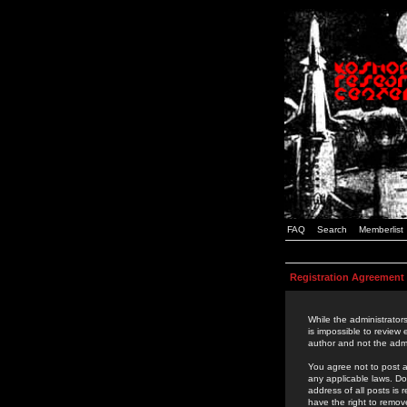
FAQ
Search
Memberlist
Registration Agreement
While the administrators
is impossible to review
author and not the admi
You agree not to post a
any applicable laws. D
address of all posts is
have the right to remov