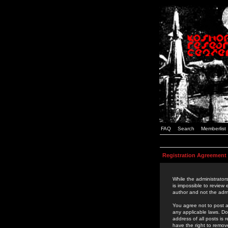
FAQ
Search
Memberlist
Registration Agreement
While the administrators
is impossible to review
author and not the admi
You agree not to post a
any applicable laws. D
address of all posts is
have the right to remov