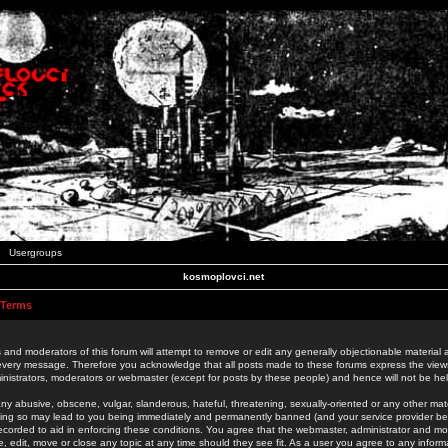
Usergroups
kosmoplovci.net
 Terms
 and moderators of this forum will attempt to remove or edit any generally objectionable material as
 every message. Therefore you acknowledge that all posts made to these forums express the view
nistrators, moderators or webmaster (except for posts by these people) and hence will not be held
ny abusive, obscene, vulgar, slanderous, hateful, threatening, sexually-oriented or any other mate
oing so may lead to you being immediately and permanently banned (and your service provider be
 recorded to aid in enforcing these conditions. You agree that the webmaster, administrator and mo
e, edit, move or close any topic at any time should they see fit. As a user you agree to any info