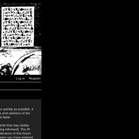
Log in
Register
 quickly as possible, it
s and opinions of the
 liable.
rial that may violate
ing informed). The IP
derators of this forum
rmation you have entered