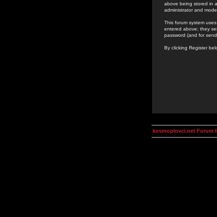
above being stored in a
administrator and mode
This forum system uses 
entered above; they ser
password (and for send
By clicking Register be
kosmoplovci.net Forum 