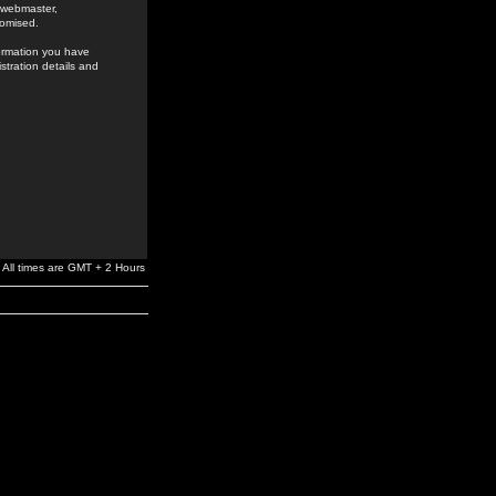
e webmaster,
romised.
formation you have
stration details and
All times are GMT + 2 Hours