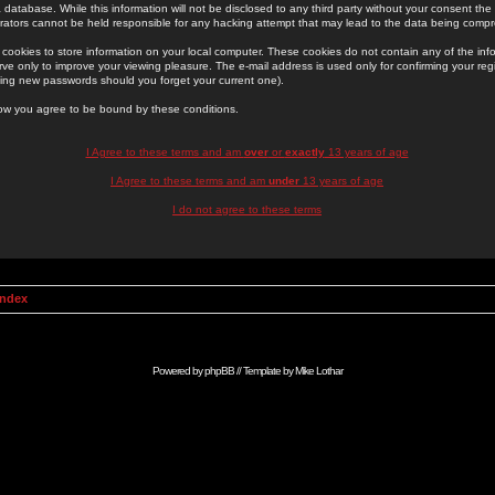
 database. While this information will not be disclosed to any third party without your consent th
rators cannot be held responsible for any hacking attempt that may lead to the data being comp
cookies to store information on your local computer. These cookies do not contain any of the in
ve only to improve your viewing pleasure. The e-mail address is used only for confirming your regi
ing new passwords should you forget your current one).
low you agree to be bound by these conditions.
I Agree to these terms and am
over
or
exactly
13 years of age
I Agree to these terms and am
under
13 years of age
I do not agree to these terms
Index
Powered by
phpBB
// Template by
Mike Lothar