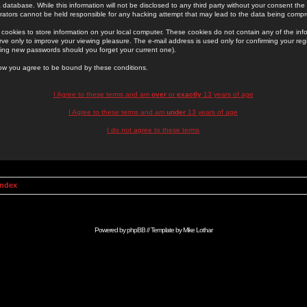
 database. While this information will not be disclosed to any third party without your consent th
rators cannot be held responsible for any hacking attempt that may lead to the data being comp
cookies to store information on your local computer. These cookies do not contain any of the in
ve only to improve your viewing pleasure. The e-mail address is used only for confirming your regi
ing new passwords should you forget your current one).
low you agree to be bound by these conditions.
I Agree to these terms and am
over
or
exactly
13 years of age
I Agree to these terms and am
under
13 years of age
I do not agree to these terms
Index
Powered by
phpBB
// Template by
Mike Lothar