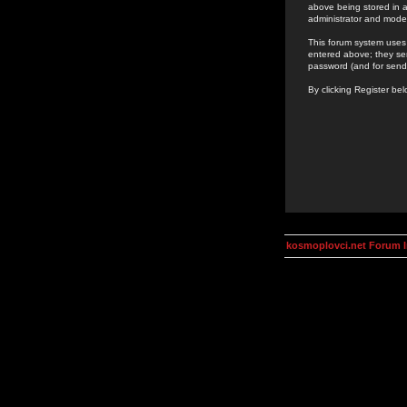
above being stored in a
administrator and mode
This forum system uses 
entered above; they ser
password (and for send
By clicking Register be
kosmoplovci.net Forum 