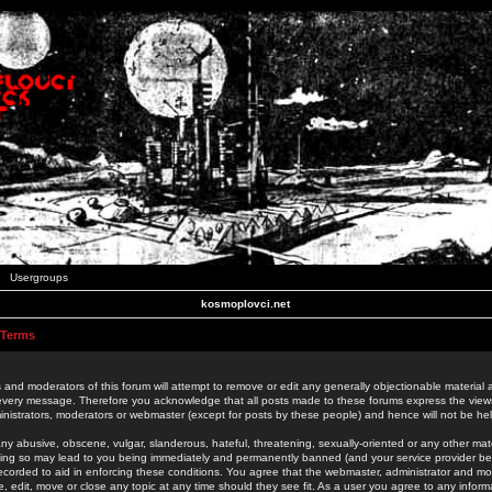
Usergroups
kosmoplovci.net
 Terms
 and moderators of this forum will attempt to remove or edit any generally objectionable material as
 every message. Therefore you acknowledge that all posts made to these forums express the view
nistrators, moderators or webmaster (except for posts by these people) and hence will not be held
ny abusive, obscene, vulgar, slanderous, hateful, threatening, sexually-oriented or any other mate
oing so may lead to you being immediately and permanently banned (and your service provider be
 recorded to aid in enforcing these conditions. You agree that the webmaster, administrator and mo
e, edit, move or close any topic at any time should they see fit. As a user you agree to any info