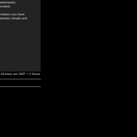
e webmaster,
romised.
formation you have
stration details and
All times are GMT + 2 Hours