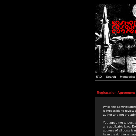
FAQ
Search
Memberlist
Registration Agreement
While the administrators
is impossible to review
author and not the admi
You agree not to post a
any applicable laws. D
address of all posts is
have the right to remov