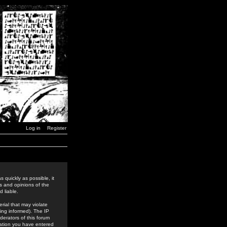
Log in
Register
 quickly as possible, it
s and opinions of the
 liable.
rial that may violate
ing informed). The IP
derators of this forum
rmation you have entered