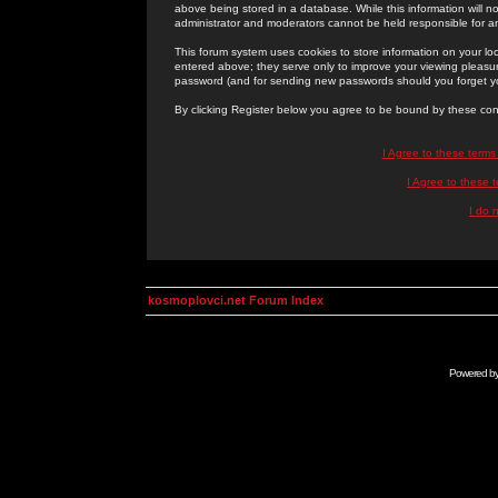
above being stored in a database. While this information will n
administrator and moderators cannot be held responsible for 
This forum system uses cookies to store information on your lo
entered above; they serve only to improve your viewing pleasure
password (and for sending new passwords should you forget yo
By clicking Register below you agree to be bound by these con
I Agree to these term
I Agree to these
I do 
kosmoplovci.net Forum Index
Powered b