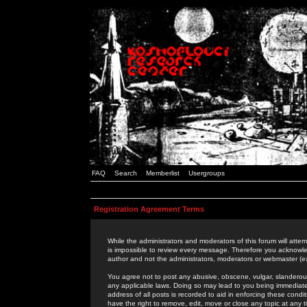
FAQ
Search
Memberlist
Usergroups
Registration Agreement Terms
While the administrators and moderators of this forum will attem
is impossible to review every message. Therefore you acknowle
author and not the administrators, moderators or webmaster (ex
You agree not to post any abusive, obscene, vulgar, slanderous,
any applicable laws. Doing so may lead to you being immediat
address of all posts is recorded to aid in enforcing these cond
have the right to remove, edit, move or close any topic at any 