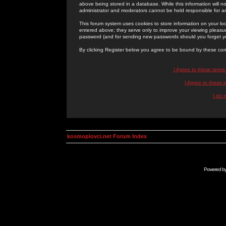
above being stored in a database. While this information will n
administrator and moderators cannot be held responsible for 
This forum system uses cookies to store information on your lo
entered above; they serve only to improve your viewing pleasure
password (and for sending new passwords should you forget yo
By clicking Register below you agree to be bound by these con
I Agree to these term
I Agree to these
I do 
kosmoplovci.net Forum Index
Powered b