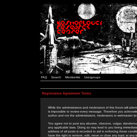
FAQ
Search
Memberlist
Usergroups
Registration Agreement Terms
While the administrators and moderators of this forum will attem
is impossible to review every message. Therefore you acknowle
author and not the administrators, moderators or webmaster (ex
You agree not to post any abusive, obscene, vulgar, slanderous,
any applicable laws. Doing so may lead to you being immediat
address of all posts is recorded to aid in enforcing these cond
have the right to remove, edit, move or close any topic at any 