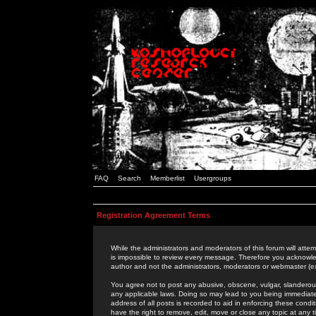
FAQ
Search
Memberlist
Usergroups
Registration Agreement Terms
While the administrators and moderators of this forum will attem
is impossible to review every message. Therefore you acknowle
author and not the administrators, moderators or webmaster (ex
You agree not to post any abusive, obscene, vulgar, slanderous,
any applicable laws. Doing so may lead to you being immediat
address of all posts is recorded to aid in enforcing these cond
have the right to remove, edit, move or close any topic at any 