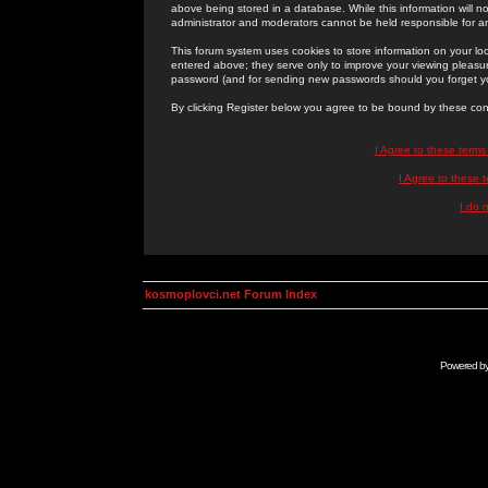
above being stored in a database. While this information will n
administrator and moderators cannot be held responsible for 
This forum system uses cookies to store information on your lo
entered above; they serve only to improve your viewing pleasure
password (and for sending new passwords should you forget yo
By clicking Register below you agree to be bound by these con
I Agree to these term
I Agree to these
I do 
kosmoplovci.net Forum Index
Powered b