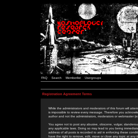
FAQ
Search
Memberlist
Usergroups
Registration Agreement Terms
While the administrators and moderators of this forum will attem
is impossible to review every message. Therefore you acknowle
author and not the administrators, moderators or webmaster (ex
You agree not to post any abusive, obscene, vulgar, slanderous,
any applicable laws. Doing so may lead to you being immediat
address of all posts is recorded to aid in enforcing these cond
have the right to remove, edit, move or close any topic at any 