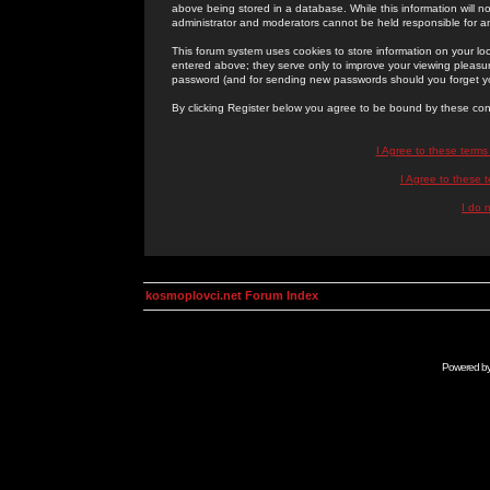
above being stored in a database. While this information will n
administrator and moderators cannot be held responsible for 
This forum system uses cookies to store information on your lo
entered above; they serve only to improve your viewing pleasure
password (and for sending new passwords should you forget yo
By clicking Register below you agree to be bound by these con
I Agree to these term
I Agree to these
I do 
kosmoplovci.net Forum Index
Powered b