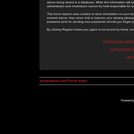
above being stored in a database. While this information will n
administrator and moderators cannot be held responsible for 
This forum system uses cookies to store information on your lo
entered above; they serve only to improve your viewing pleasure
password (and for sending new passwords should you forget yo
By clicking Register below you agree to be bound by these con
I Agree to these term
I Agree to these
I do 
kosmoplovci.net Forum Index
Powered b