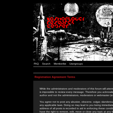
FAQ
Search
Memberlist
Usergroups
Registration Agreement Terms
While the administrators and moderators of this forum will attem
is impossible to review every message. Therefore you acknowle
author and not the administrators, moderators or webmaster (ex
You agree not to post any abusive, obscene, vulgar, slanderous,
any applicable laws. Doing so may lead to you being immediat
address of all posts is recorded to aid in enforcing these cond
have the right to remove, edit, move or close any topic at any 