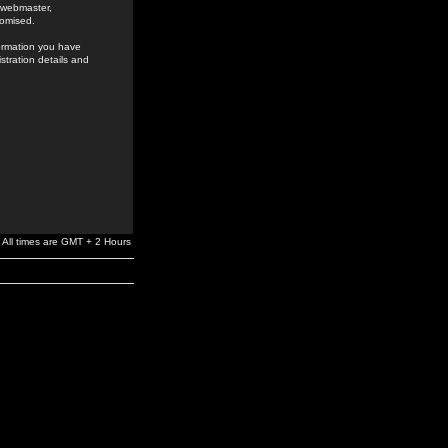
e webmaster,
romised.
formation you have
stration details and
All times are GMT + 2 Hours