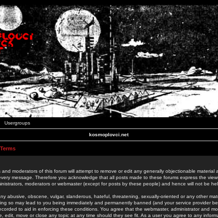
Usergroups
kosmoplovci.net
 Terms
 and moderators of this forum will attempt to remove or edit any generally objectionable material as
 every message. Therefore you acknowledge that all posts made to these forums express the view
nistrators, moderators or webmaster (except for posts by these people) and hence will not be held
ny abusive, obscene, vulgar, slanderous, hateful, threatening, sexually-oriented or any other mate
oing so may lead to you being immediately and permanently banned (and your service provider be
 recorded to aid in enforcing these conditions. You agree that the webmaster, administrator and mo
e, edit, move or close any topic at any time should they see fit. As a user you agree to any info