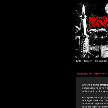
FAQ
Search
Memberlist
Registration Agreement
While the administrators
is impossible to review
author and not the admi
You agree not to post a
any applicable laws. D
address of all posts is
have the right to remov