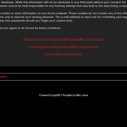
 database. While this information will not be disclosed to any third party without your consent th
rators cannot be held responsible for any hacking attempt that may lead to the data being comp
cookies to store information on your local computer. These cookies do not contain any of the in
ve only to improve your viewing pleasure. The e-mail address is used only for confirming your regi
ing new passwords should you forget your current one).
low you agree to be bound by these conditions.
I Agree to these terms and am
over
or
exactly
13 years of age
I Agree to these terms and am
under
13 years of age
I do not agree to these terms
Index
Powered by
phpBB
// Template by
Mike Lothar