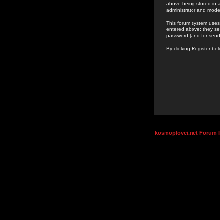
above being stored in a
administrator and mode
This forum system uses 
entered above; they ser
password (and for send
By clicking Register be
kosmoplovci.net Forum 