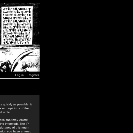
Log in
Register
 quickly as possible, it
s and opinions of the
 liable.
rial that may violate
ing informed). The IP
derators of this forum
rmation you have entered