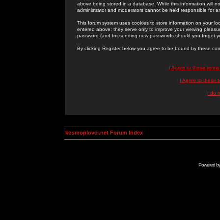
above being stored in a database. While this information will n
administrator and moderators cannot be held responsible for 
This forum system uses cookies to store information on your lo
entered above; they serve only to improve your viewing pleasure
password (and for sending new passwords should you forget yo
By clicking Register below you agree to be bound by these con
I Agree to these term
I Agree to these
I do 
kosmoplovci.net Forum Index
Powered b