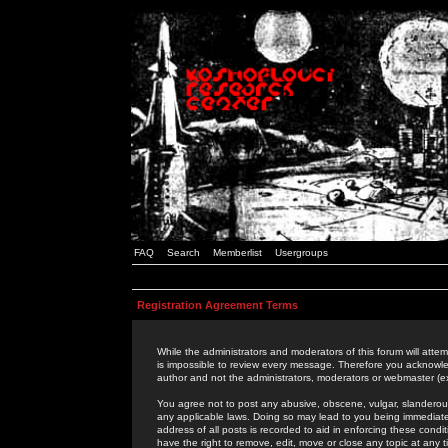
FAQ
Search
Memberlist
Usergroups
Registration Agreement Terms
While the administrators and moderators of this forum will attem
is impossible to review every message. Therefore you acknowle
author and not the administrators, moderators or webmaster (ex
You agree not to post any abusive, obscene, vulgar, slanderous,
any applicable laws. Doing so may lead to you being immediat
address of all posts is recorded to aid in enforcing these cond
have the right to remove, edit, move or close any topic at any 