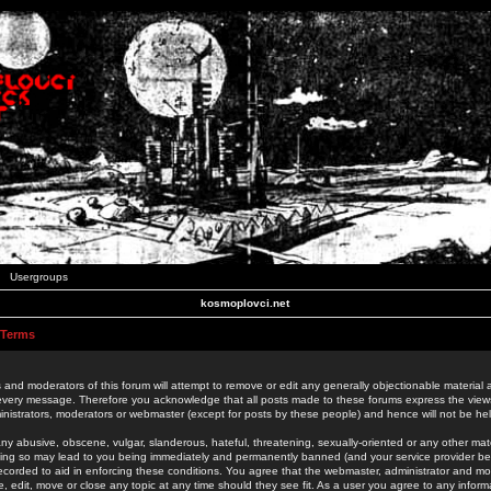
Usergroups
kosmoplovci.net
 Terms
 and moderators of this forum will attempt to remove or edit any generally objectionable material as
 every message. Therefore you acknowledge that all posts made to these forums express the view
nistrators, moderators or webmaster (except for posts by these people) and hence will not be held
ny abusive, obscene, vulgar, slanderous, hateful, threatening, sexually-oriented or any other mate
oing so may lead to you being immediately and permanently banned (and your service provider be
 recorded to aid in enforcing these conditions. You agree that the webmaster, administrator and mo
e, edit, move or close any topic at any time should they see fit. As a user you agree to any info