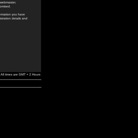
e webmaster,
romised.
formation you have
stration details and
All times are GMT + 2 Hours