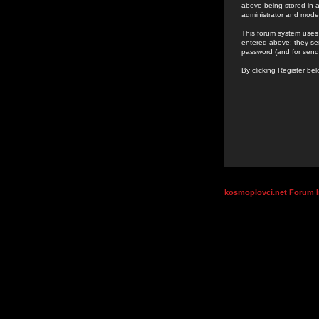
above being stored in a
administrator and mode
This forum system uses 
entered above; they ser
password (and for send
By clicking Register be
kosmoplovci.net Forum 