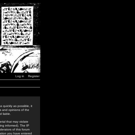
Log in
Register
 quickly as possible, it
s and opinions of the
 liable.
rial that may violate
ing informed). The IP
derators of this forum
rmation you have entered