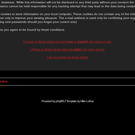
 database. While this information will not be disclosed to any third party without your consent th
rators cannot be held responsible for any hacking attempt that may lead to the data being comp
cookies to store information on your local computer. These cookies do not contain any of the in
ve only to improve your viewing pleasure. The e-mail address is used only for confirming your regi
ing new passwords should you forget your current one).
low you agree to be bound by these conditions.
I Agree to these terms and am
over
or
exactly
13 years of age
I Agree to these terms and am
under
13 years of age
I do not agree to these terms
Index
Powered by
phpBB
// Template by
Mike Lothar