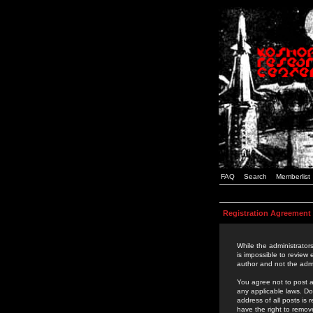
FAQ
Search
Memberlist
Registration Agreement
While the administrators
is impossible to review
author and not the admi
You agree not to post a
any applicable laws. D
address of all posts is
have the right to remov