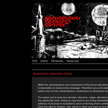
FAQ
Search
Memberlist
Usergroups
Registration Agreement Terms
While the administrators and moderators of this forum will attem
is impossible to review every message. Therefore you acknowle
author and not the administrators, moderators or webmaster (ex
You agree not to post any abusive, obscene, vulgar, slanderous,
any applicable laws. Doing so may lead to you being immediat
address of all posts is recorded to aid in enforcing these cond
have the right to remove, edit, move or close any topic at any 