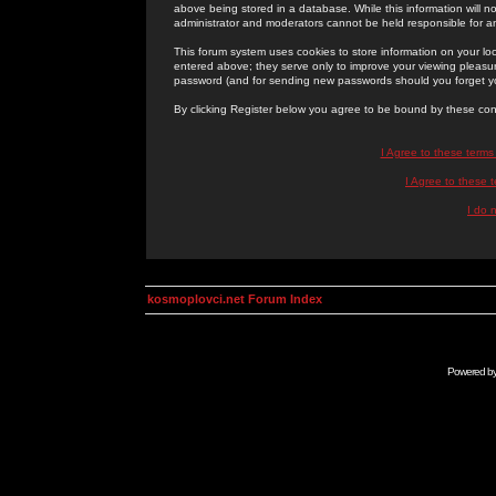
above being stored in a database. While this information will n
administrator and moderators cannot be held responsible for 
This forum system uses cookies to store information on your lo
entered above; they serve only to improve your viewing pleasure
password (and for sending new passwords should you forget yo
By clicking Register below you agree to be bound by these con
I Agree to these term
I Agree to these
I do 
kosmoplovci.net Forum Index
Powered b