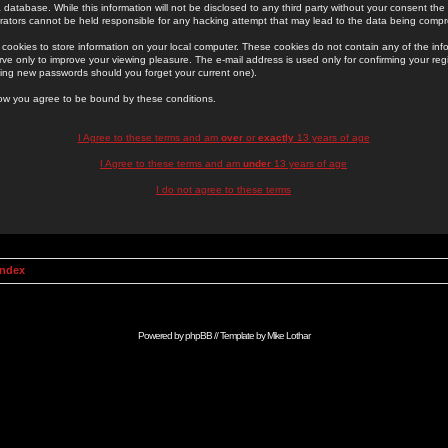
 database. While this information will not be disclosed to any third party without your consent th
rators cannot be held responsible for any hacking attempt that may lead to the data being comp
cookies to store information on your local computer. These cookies do not contain any of the in
ve only to improve your viewing pleasure. The e-mail address is used only for confirming your regi
ing new passwords should you forget your current one).
low you agree to be bound by these conditions.
I Agree to these terms and am
over
or
exactly
13 years of age
I Agree to these terms and am
under
13 years of age
I do not agree to these terms
Index
Powered by
phpBB
// Template by
Mike Lothar