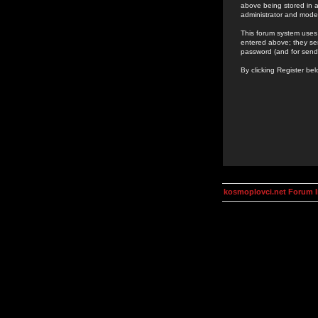
above being stored in a
administrator and mode
This forum system uses 
entered above; they ser
password (and for send
By clicking Register be
kosmoplovci.net Forum 