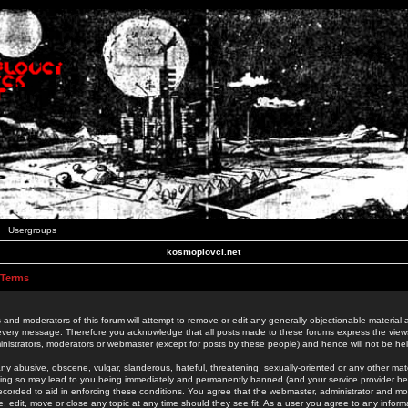
Usergroups
kosmoplovci.net
 Terms
 and moderators of this forum will attempt to remove or edit any generally objectionable material as
 every message. Therefore you acknowledge that all posts made to these forums express the view
nistrators, moderators or webmaster (except for posts by these people) and hence will not be held
ny abusive, obscene, vulgar, slanderous, hateful, threatening, sexually-oriented or any other mate
oing so may lead to you being immediately and permanently banned (and your service provider be
 recorded to aid in enforcing these conditions. You agree that the webmaster, administrator and mo
e, edit, move or close any topic at any time should they see fit. As a user you agree to any info