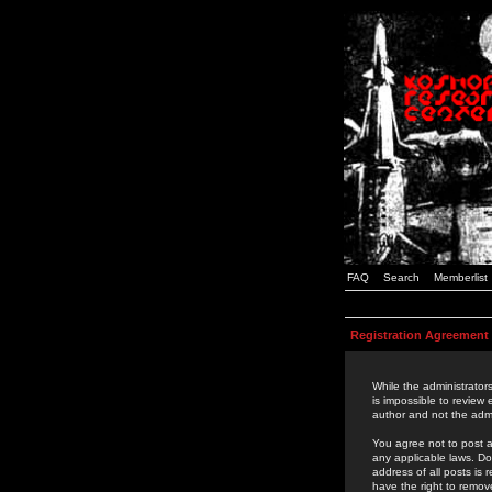
FAQ
Search
Memberlist
Registration Agreement
While the administrators
is impossible to review
author and not the admi
You agree not to post a
any applicable laws. D
address of all posts is
have the right to remov