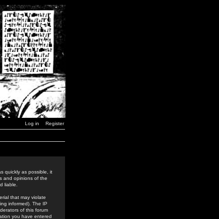
Log in
Register
 quickly as possible, it
s and opinions of the
 liable.
rial that may violate
ing informed). The IP
derators of this forum
rmation you have entered