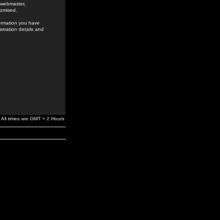
e webmaster,
romised.
formation you have
stration details and
All times are GMT + 2 Hours