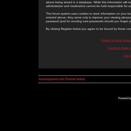
above being stored in a database. While this information will n
administrator and moderators cannot be held responsible for 
This forum system uses cookies to store information on your lo
entered above; they serve only to improve your viewing pleasure
password (and for sending new passwords should you forget yo
By clicking Register below you agree to be bound by these con
I Agree to these term
I Agree to these
I do 
kosmoplovci.net Forum Index
Powered b