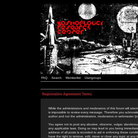
FAQ
Search
Memberlist
Usergroups
Registration Agreement Terms
While the administrators and moderators of this forum will attem
is impossible to review every message. Therefore you acknowle
author and not the administrators, moderators or webmaster (ex
You agree not to post any abusive, obscene, vulgar, slanderous,
any applicable laws. Doing so may lead to you being immediat
address of all posts is recorded to aid in enforcing these cond
have the right to remove, edit, move or close any topic at any 